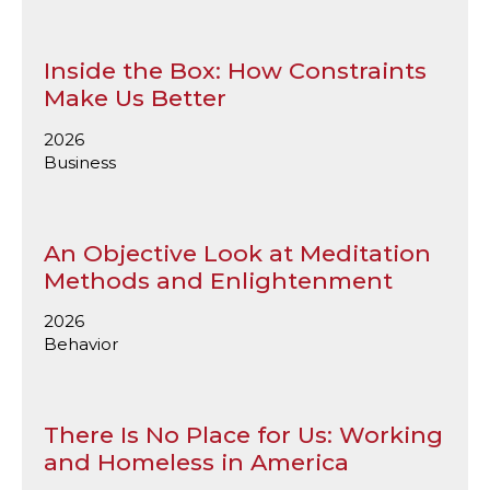
Inside the Box: How Constraints
Make Us Better
2026
Business
An Objective Look at Meditation
Methods and Enlightenment
2026
Behavior
There Is No Place for Us: Working
and Homeless in America