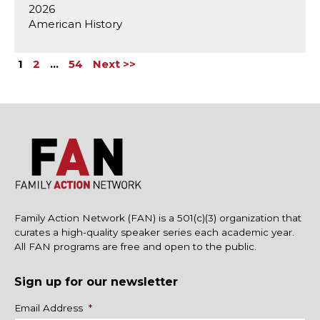
2026
American History
1
2
…
54
Next >>
Family Action Network (FAN) is a 501(c)(3) organization that
curates a high-quality speaker series each academic year.
All FAN programs are free and open to the public.
Sign up for our newsletter
Name
Email Address
*