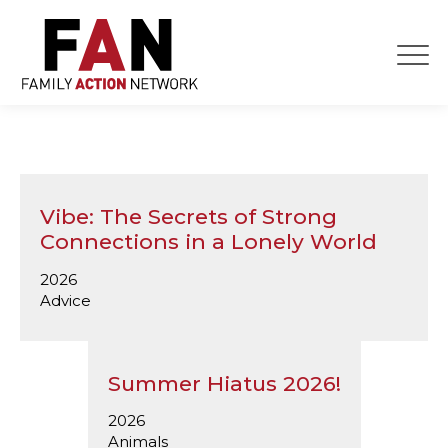
Skip
to
content
Vibe: The Secrets of Strong
Connections in a Lonely World
2026
Advice
Summer Hiatus 2026!
2026
Animals