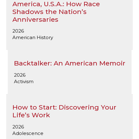
America, U.S.A.: How Race
Shadows the Nation’s
Anniversaries
2026
American History
Backtalker: An American Memoir
2026
Activism
How to Start: Discovering Your
Life’s Work
2026
Adolescence