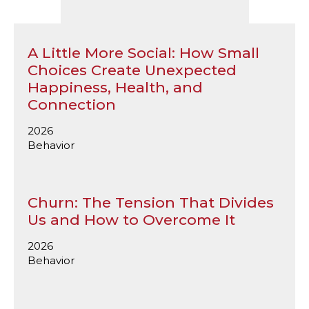
A Little More Social: How Small
Choices Create Unexpected
Happiness, Health, and
Connection
2026
Behavior
Churn: The Tension That Divides
Us and How to Overcome It
2026
Behavior