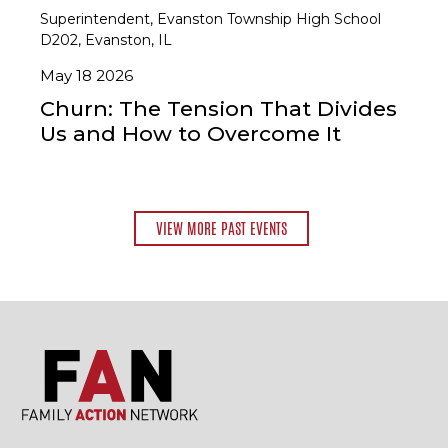
Superintendent, Evanston Township High School
D202, Evanston, IL
May 18 2026
Churn: The Tension That Divides
Us and How to Overcome It
VIEW MORE PAST EVENTS