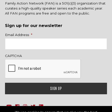
Family Action Network (FAN) is a 501(c)(3) organization that
curates a high-quality speaker series each academic year.
All FAN programs are free and open to the public.
Sign up for our newsletter
Name
Email Address
*
CAPTCHA