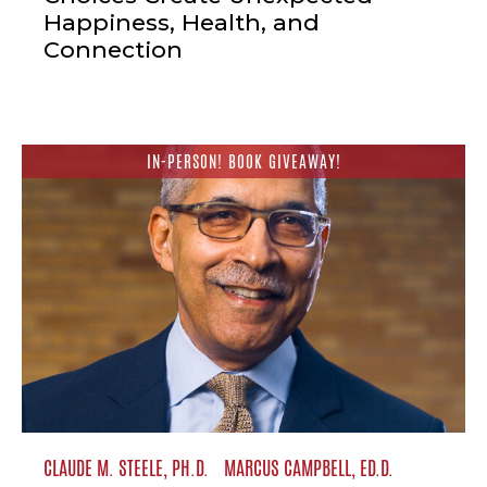
Happiness, Health, and
Connection
IN-PERSON! BOOK GIVEAWAY!
CLAUDE M. STEELE, PH.D.
MARCUS CAMPBELL, ED.D.