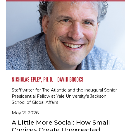
NICHOLAS EPLEY, PH.D.
DAVID BROOKS
Staff writer for The Atlantic and the inaugural Senior
Presidential Fellow at Yale University’s Jackson
School of Global Affairs
May 21 2026
A Little More Social: How Small
Choices Create Unexpected