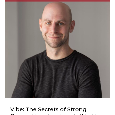
Vibe: The Secrets of Strong