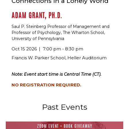
Connections in a Lonely World
ADAM GRANT, PH.D.
Saul P. Steinberg Professor of Management and
Professor of Psychology, The Wharton School,
University of Pennsylvania
Oct 15 2026
7:00 pm - 8:30 pm
Francis W. Parker School, Heller Auditorium
Note: Event start time is Central Time (CT).
NO REGISTRATION REQUIRED.
Past Events
ZOOM EVENT + BOOK GIVEAWAY