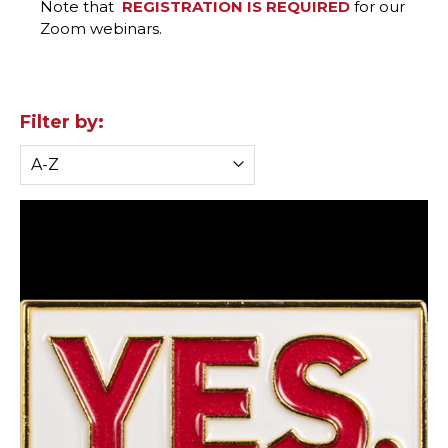
Note that
REGISTRATION IS REQUIRED
for our
Zoom webinars.
Filter by: