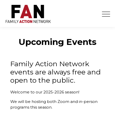
Skip
to
content
Upcoming Events
Family Action Network
events are always free and
open to the public.
Welcome to our 2025-2026 season!
We will be hosting both Zoom and in-person
programs this season.