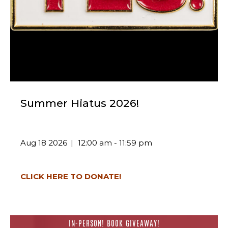
Summer Hiatus 2026!
Aug 18 2026
12:00 am - 11:59 pm
CLICK HERE TO DONATE!
IN-PERSON! BOOK GIVEAWAY!