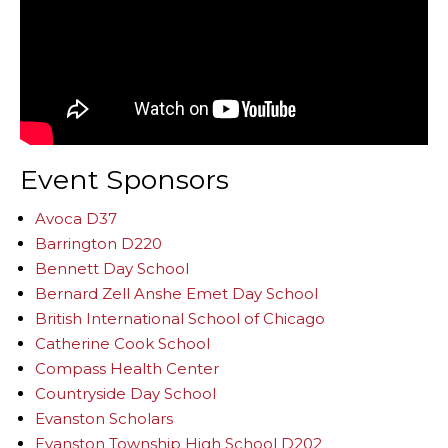
Event Sponsors
Avoca D37
Barrington D220
Bennett Day School
Bernard Zell Anshe Emet Day School
British International School of Chicago
Catherine Cook School
Compass Health Center
Countryside Day School
Evanston Scholars
Evanston Township High School D202