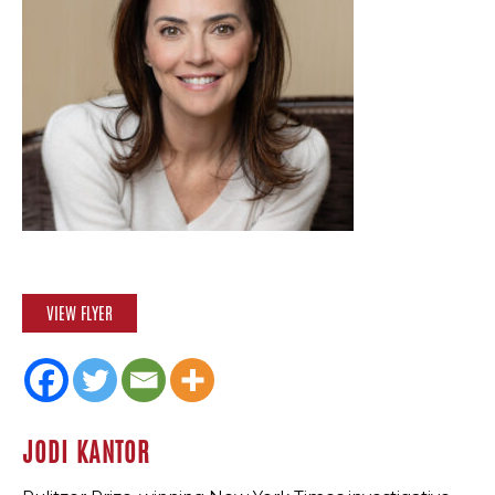
VIEW FLYER
JODI KANTOR