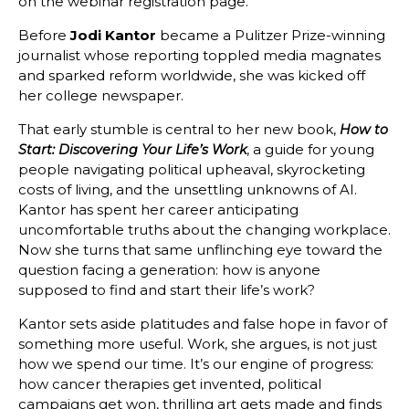
on the webinar registration page.
Before
Jodi Kantor
became a Pulitzer Prize-winning
journalist whose reporting toppled media magnates
and sparked reform worldwide, she was kicked off
her college newspaper.
That early stumble is central to her new book,
How to
, a guide for young
Start: Discovering Your Life’s Work
people navigating political upheaval, skyrocketing
costs of living, and the unsettling unknowns of AI.
Kantor has spent her career anticipating
uncomfortable truths about the changing workplace.
Now she turns that same unflinching eye toward the
question facing a generation: how is anyone
supposed to find and start their life’s work?
Kantor sets aside platitudes and false hope in favor of
something more useful. Work, she argues, is not just
how we spend our time. It’s our engine of progress:
how cancer therapies get invented, political
campaigns get won, thrilling art gets made and finds