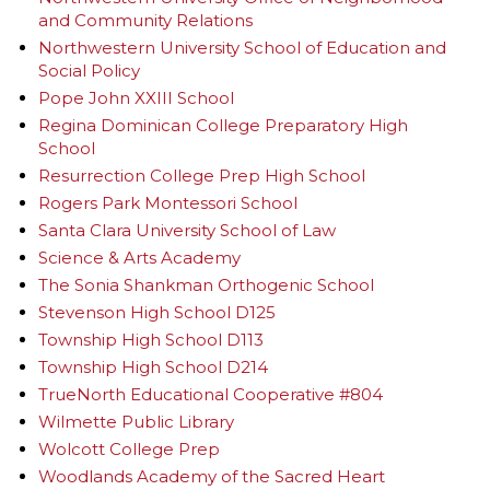
and Community Relations
Northwestern University School of Education and
Social Policy
Pope John XXIII School
Regina Dominican College Preparatory High
School
Resurrection College Prep High School
Rogers Park Montessori School
Santa Clara University School of Law
Science & Arts Academy
The Sonia Shankman Orthogenic School
Stevenson High School D125
Township High School D113
Township High School D214
TrueNorth Educational Cooperative #804
Wilmette Public Library
Wolcott College Prep
Woodlands Academy of the Sacred Heart