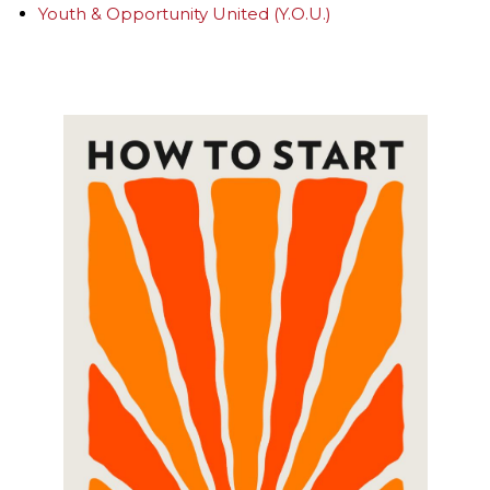
Youth & Opportunity United (Y.O.U.)