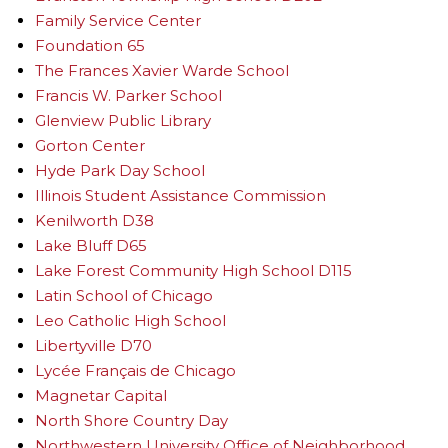
Family Service Center
Foundation 65
The Frances Xavier Warde School
Francis W. Parker School
Glenview Public Library
Gorton Center
Hyde Park Day School
Illinois Student Assistance Commission
Kenilworth D38
Lake Bluff D65
Lake Forest Community High School D115
Latin School of Chicago
Leo Catholic High School
Libertyville D70
Lycée Français de Chicago
Magnetar Capital
North Shore Country Day
Northwestern University Office of Neighborhood