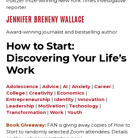
Pulitzer Prize-winning New York Times investigative
reporter
JENNIFER BREHENY WALLACE
Award-winning journalist and bestselling author
How to Start:
Discovering Your Life’s
Work
Adolescence
|
Advice
|
AI
|
Anxiety
|
Career
|
College
|
Creativity
|
Economics
|
Entrepreneurship
|
Identity
|
Innovation
|
Leadership
|
Motivation
|
Technology
|
Transformation
|
Work
|
Youth
Book Giveaway:
FAN is giving away copies of
How to
to randomly selected Zoom attendees. Details
Start