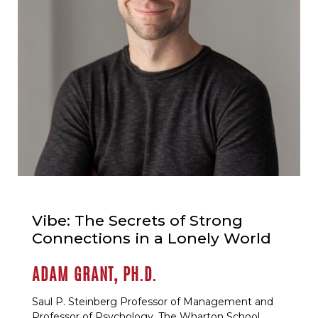
Vibe: The Secrets of Strong
Connections in a Lonely World
ADAM GRANT, PH.D.
Saul P. Steinberg Professor of Management and
Professor of Psychology, The Wharton School,