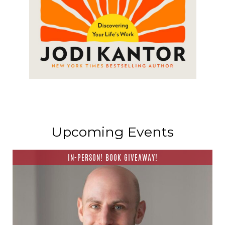
Upcoming Events
IN-PERSON! BOOK GIVEAWAY!