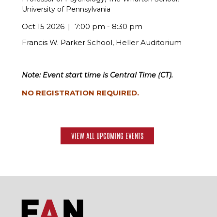
University of Pennsylvania
Oct 15 2026
7:00 pm - 8:30 pm
Francis W. Parker School, Heller Auditorium
Note: Event start time is Central Time (CT).
NO REGISTRATION REQUIRED.
VIEW ALL UPCOMING EVENTS