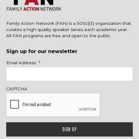
Family Action Network (FAN) is a 501(c)(3) organization that
curates a high-quality speaker series each academic year.
All FAN programs are free and open to the public.
Sign up for our newsletter
Name
Email Address
*
CAPTCHA