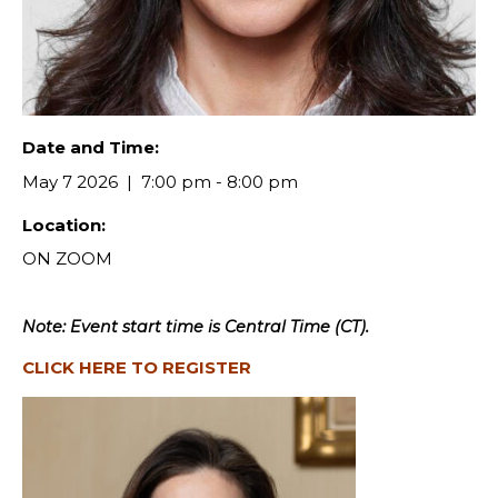
Date and Time:
May 7 2026
7:00 pm - 8:00 pm
Location:
ON ZOOM
Note: Event start time is Central Time (CT).
CLICK HERE TO REGISTER