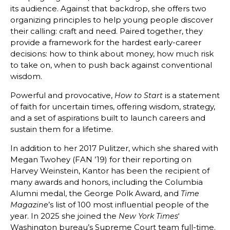
its audience. Against that backdrop, she offers two
organizing principles to help young people discover
their calling: craft and need. Paired together, they
provide a framework for the hardest early-career
decisions: how to think about money, how much risk
to take on, when to push back against conventional
wisdom.
Powerful and provocative,
is a statement
How to Start
of faith for uncertain times, offering wisdom, strategy,
and a set of aspirations built to launch careers and
sustain them for a lifetime.
In addition to her 2017 Pulitzer, which she shared with
Megan Twohey (FAN ’19) for their reporting on
Harvey Weinstein, Kantor has been the recipient of
many awards and honors, including the Columbia
Alumni medal, the George Polk Award, and
Time
’s list of 100 most influential people of the
Magazine
year. In 2025 she joined the
‘
New York Times
Washington bureau’s Supreme Court team full-time.