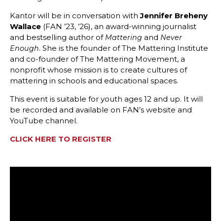
Kantor will be in conversation with
Jennifer Breheny
Wallace
(FAN ’23, ’26), an award-winning journalist
and bestselling author of
and
Mattering
Never
. She is the founder of The Mattering Institute
Enough
and co-founder of The Mattering Movement, a
nonprofit whose mission is to create cultures of
mattering in schools and educational spaces.
This event is suitable for youth ages 12 and up. It will
be recorded and available on FAN’s website and
YouTube channel.
CLICK HERE TO REGISTER