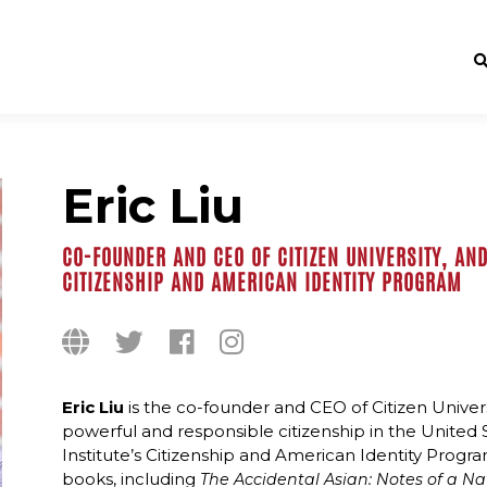
Eric Liu
CO-FOUNDER AND CEO OF CITIZEN UNIVERSITY, AND
CITIZENSHIP AND AMERICAN IDENTITY PROGRAM
Eric Liu
is the co-founder and CEO of Citizen Univers
powerful and responsible citizenship in the United 
Institute’s Citizenship and American Identity Progra
books, including
The Accidental Asian: Notes of a N