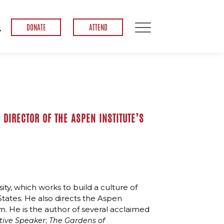
DONATE
ATTEND
 DIRECTOR OF THE ASPEN INSTITUTE’S
ity, which works to build a culture of
States. He also directs the Aspen
m. He is the author of several acclaimed
;
ative Speaker
The Gardens of