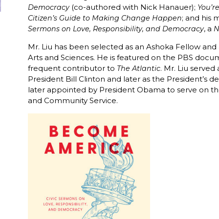
(co-authored with Nick Hanauer);
Democracy
You’r
; and his 
Citizen’s Guide to Making Change Happen
, a
Sermons on Love, Responsibility, and Democracy
N
Mr. Liu has been selected as an Ashoka Fellow a
Arts and Sciences. He is featured on the PBS docu
frequent contributor to
. Mr. Liu serve
The Atlantic
President Bill Clinton and later as the President’s 
later appointed by President Obama to serve on the
and Community Service.