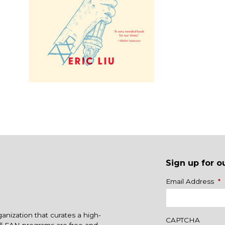
Sign up for o
Name
Email Address
*
ganization that curates a high-
CAPTCHA