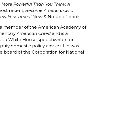
e More Powerful Than You Think: A
most recent,
Become America: Civic
“New & Notable” book.
ew York Times
nd a member of the American Academy of
mentary
and is a
American Creed
d as a White House speechwriter for
deputy domestic policy adviser. He was
 board of the Corporation for National