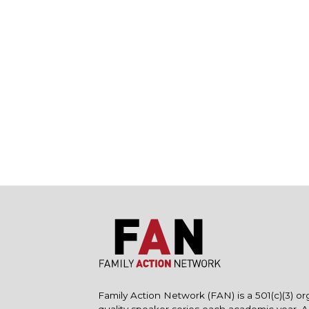
Family Action Network (FAN) is a 501(c)(3) or