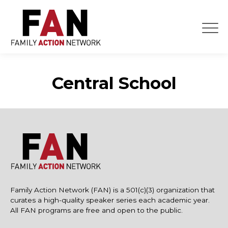
Skip
to
content
Central School
Family Action Network (FAN) is a 501(c)(3) organization that
curates a high-quality speaker series each academic year.
All FAN programs are free and open to the public.