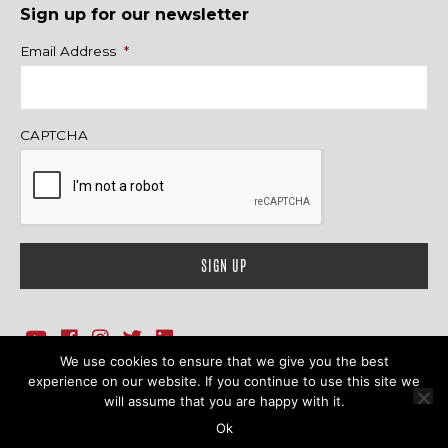
Sign up for our newsletter
Name
Email Address
*
CAPTCHA
We use cookies to ensure that we give you the best
1718 Sherman Ave., Ste. 201, Evanston, IL 60201
Contact Us
experience on our website. If you continue to use this site we
will assume that you are happy with it.
© 2026 Family Action Network. All Rights Reserved.
Ok
Terms & Conditions
|
Privacy Policy