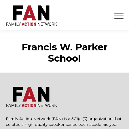
Skip
to
content
Francis W. Parker
School
Family Action Network (FAN) is a 501(c)(3) organization that
curates a high-quality speaker series each academic year.