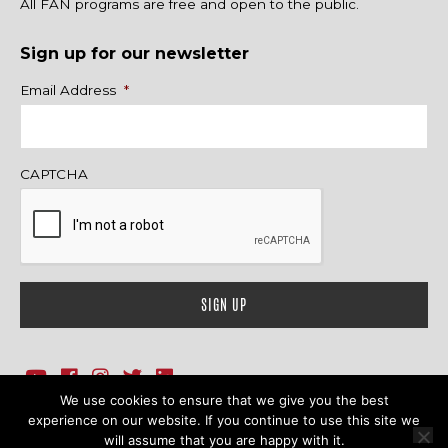
All FAN programs are free and open to the public.
Sign up for our newsletter
Name
Email Address
*
CAPTCHA
We use cookies to ensure that we give you the best
1718 Sherman Ave., Ste. 201, Evanston, IL 60201
Contact Us
experience on our website. If you continue to use this site we
will assume that you are happy with it.