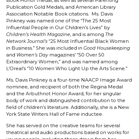
Book Honor medal, as well as several Parenting
Publication Gold Medals, and American Library
Association Notable Book citations. Ms. Davis
Pinkney was named one of the “The 25 Most
Influential People in Our Children’s Lives” by
, and is among
Children’s Health Magazine
The
“25 Most Influential Black Women
Network Journal’s
in Business.” She was included in
Good Housekeeping
and
magazines’ “50 Over 50
Women’s Day
Extraordinary Women,” and was named among
L’Oreal’s “10 Women Who Light Up the Arts Scene.”
Ms. Davis Pinkney is a four-time NAACP Image Award
nominee, and recipient of both the Regina Medal
and the Arbuthnot Honor Award, for her singular
body of work and distinguished contribution to the
field of children’s literature. Additionally, she is a New
York State Writers Hall of Fame inductee.
She has served on the creative teams for several
theatrical and audio productions based on works for