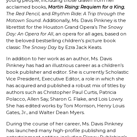
young people, including those drawn from her
acclaimed books,
Martin Rising: Requiem for a King
,
and
The Red Pencil,
Rhythm Ride: A Trip through the
Additionally, Ms. Davis Pinkney is the
Motown Sound.
librettist for the Houston Grand Opera’s
The Snowy
, an opera for all ages, based on
Day: An Opera for All
the beloved bestselling children’s picture book
classic
by Ezra Jack Keats.
The Snowy Day
In addition to her work as an author, Ms. Davis
Pinkney has had an illustrious career as a children’s
book publisher and editor. She is currently Scholastic
Vice President, Executive Editor, a role in which she
has acquired and published a robust mix of titles by
authors such as Christopher Paul Curtis, Patricia
Polacco, Allen Say, Sharon G. Flake, and Lois Lowry.
She has edited works by Toni Morrison, Henry Louis
Gates, Jr., and Walter Dean Myers.
During the course of her career, Ms. Davis Pinkney
has launched many high-profile publishing and