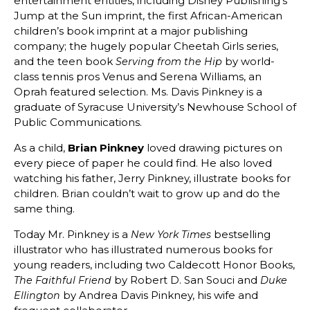
entertainment entities, including Disney Publishing’s
Jump at the Sun imprint, the first African-American
children’s book imprint at a major publishing
company; the hugely popular Cheetah Girls series,
and the teen book
by world-
Serving from the Hip
class tennis pros Venus and Serena Williams, an
Oprah featured selection. Ms. Davis Pinkney is a
graduate of Syracuse University’s Newhouse School of
Public Communications.
As a child,
Brian Pinkney
loved drawing pictures on
every piece of paper he could find. He also loved
watching his father, Jerry Pinkney, illustrate books for
children. Brian couldn’t wait to grow up and do the
same thing.
Today Mr. Pinkney is a
bestselling
New York Times
illustrator who has illustrated numerous books for
young readers, including two Caldecott Honor Books,
by Robert D. San Souci and
The Faithful Friend
Duke
by Andrea Davis Pinkney, his wife and
Ellington