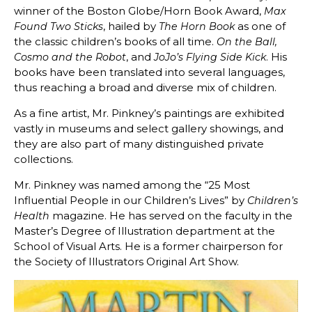
winner of the Boston Globe/Horn Book Award,
Max
, hailed by
as one of
Found
Two Sticks
The Horn Book
the classic children’s books of all time.
On the Ball,
, and
. His
Cosmo and the Robot
JoJo’s Flying Side Kick
books have been translated into several languages,
thus reaching a broad and diverse mix of children.
As a fine artist, Mr. Pinkney’s paintings are exhibited
vastly in museums and select gallery showings, and
they are also part of many distinguished private
collections.
Mr. Pinkney was named among the “25 Most
Influential People in our Children’s Lives” by
Children’s
magazine. He has served on the faculty in the
Health
Master’s Degree of Illustration department at the
School of Visual Arts. He is a former chairperson for
the Society of Illustrators Original Art Show.