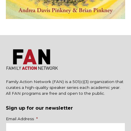
Family Action Network (FAN) is a 501(c)(3) organization that
curates a high-quality speaker series each academic year.
All FAN programs are free and open to the public.
Sign up for our newsletter
Name
Email Address
*