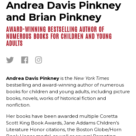
Andrea Davis Pinkney
and Brian Pinkney
AWARD-WINNING BESTSELLING AUTHOR OF
NUMEROUS BOOKS FOR CHILDREN AND YOUNG
ADULTS
Andrea Davis Pinkney
is the
New York Times
bestselling and award-winning author of numerous
books for children and young adults, including picture
books, novels, works of historical fiction and
nonfiction.
Her books have been awarded multiple Coretta
Scott King Book Awards, Jane Addams Children’s
Literature Honor citations, the Boston Globe/Horn