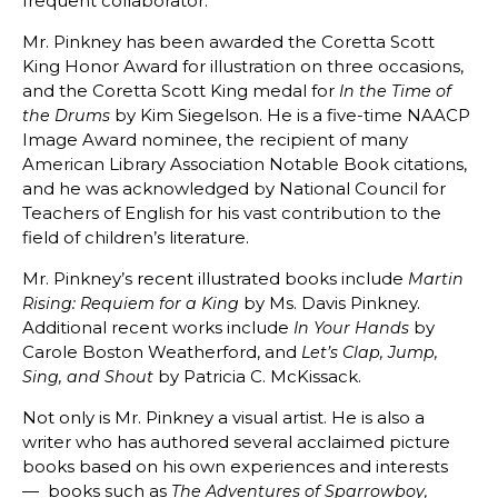
frequent collaborator.
Mr. Pinkney has been awarded the Coretta Scott
King Honor Award for illustration on three occasions,
and the Coretta Scott King medal for
In the Time of
by Kim Siegelson. He is a five-time NAACP
the Drums
Image Award nominee, the recipient of many
American Library Association Notable Book citations,
and he was acknowledged by National Council for
Teachers of English for his vast contribution to the
field of children’s literature.
Mr. Pinkney’s recent illustrated books include
Martin
by Ms. Davis Pinkney.
Rising: Requiem for a King
Additional recent works include
by
In Your Hands
Carole Boston Weatherford, and
Let’s Clap, Jump,
by Patricia C. McKissack.
Sing, and Shout
Not only is Mr. Pinkney a visual artist. He is also a
writer who has authored several acclaimed picture
books based on his own experiences and interests
— books such as
The Adventures of Sparrowboy,