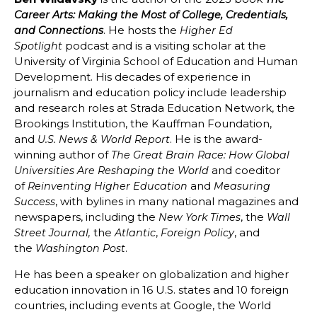
Career Arts: Making the Most of College, Credentials,
. He hosts the
and Connections
Higher Ed
podcast and is a visiting scholar at the
Spotlight
University of Virginia School of Education and Human
Development. His decades of experience in
journalism and education policy include leadership
and research roles at Strada Education Network, the
Brookings Institution, the Kauffman Foundation,
and
. He is the award-
U.S. News & World Report
winning author of
The Great Brain Race: How Global
and coeditor
Universities Are Reshaping the World
of
and
Reinventing Higher Education
Measuring
, with bylines in many national magazines and
Success
newspapers, including the
, the
New York Times
Wall
the
,
, and
Street Journal,
Atlantic
Foreign Policy
the
.
Washington Post
He has been a speaker on globalization and higher
education innovation in 16 U.S. states and 10 foreign
countries, including events at Google, the World