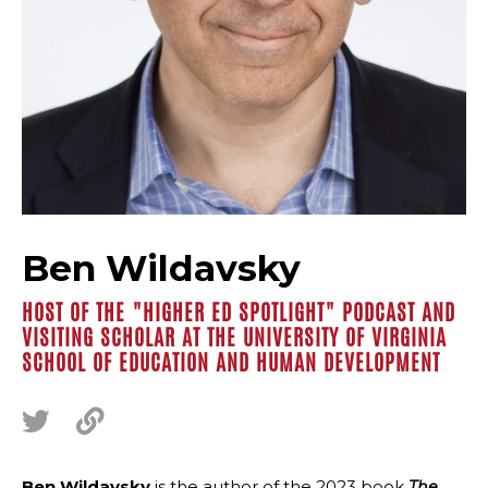
Ben Wildavsky
HOST OF THE "HIGHER ED SPOTLIGHT" PODCAST AND
VISITING SCHOLAR AT THE UNIVERSITY OF VIRGINIA
SCHOOL OF EDUCATION AND HUMAN DEVELOPMENT
Ben Wildavsky
is the author of the 2023 book
The