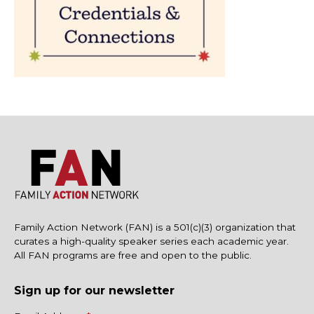
Family Action Network (FAN) is a 501(c)(3) organization that
curates a high-quality speaker series each academic year.
All FAN programs are free and open to the public.
Sign up for our newsletter