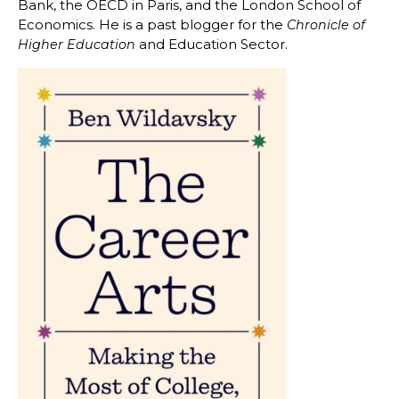
Bank, the OECD in Paris, and the London School of
Economics. He is a past blogger for the
Chronicle of
and Education Sector.
Higher Education