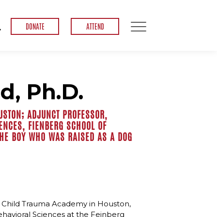
DONATE
ATTEND
d, Ph.D.
USTON; ADJUNCT PROFESSOR,
ENCES, FIENBERG SCHOOL OF
THE BOY WHO WAS RAISED AS A DOG
the Child Trauma Academy in Houston,
ehavioral Sciences at the Feinberg