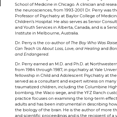
School of Medicine in Chicago. A clinician and resea
the neurosciences, from 1993-2001 Dr. Perry was 
Professor of Psychiatry at Baylor College of Medicin
Children’s Hospital. He also serves as Senior Consult
and Youth Services in Alberta, Canada, and is a Sen
Institute in Melbourne, Australia.
Dr. Perry is the co-author of
The Boy Who Was Raise
and
Can Teach Us About Loss, Love, and Healing
Bor
.
and Endangered
Dr. Perry earned an M.D. and Ph.D. at Northwestern
from 1984 through 1987, in psychiatry at Yale Univers
fellowship in Child and Adolescent Psychiatry at the 
served as a consultant and expert witness on many h
traumatized children, including the Columbine Hig
bombing, the Waco siege, and the YFZ Ranch custody
practice focuses on examining the long-term effects
adults and has been instrumental in describing ho
the biology of the brain. He is the author of more t
and scientific proceedings and is the recipient of a 