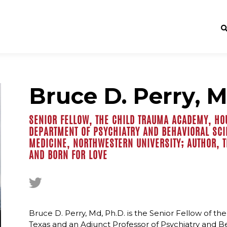
Bruce D. Perry, M
SENIOR FELLOW, THE CHILD TRAUMA ACADEMY, HO
DEPARTMENT OF PSYCHIATRY AND BEHAVIORAL SCI
MEDICINE, NORTHWESTERN UNIVERSITY; AUTHOR, 
AND BORN FOR LOVE
Bruce D. Perry, Md, Ph.D. is the Senior Fellow of 
Texas and an Adjunct Professor of Psychiatry and B