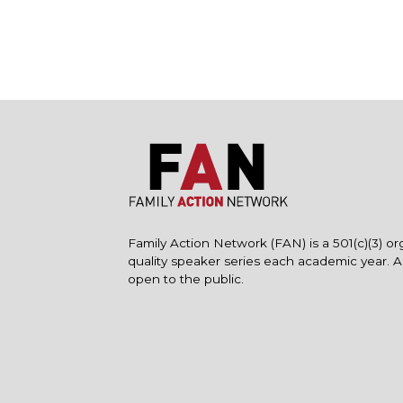
Family Action Network (FAN) is a 501(c)(3) or
quality speaker series each academic year. 
open to the public.