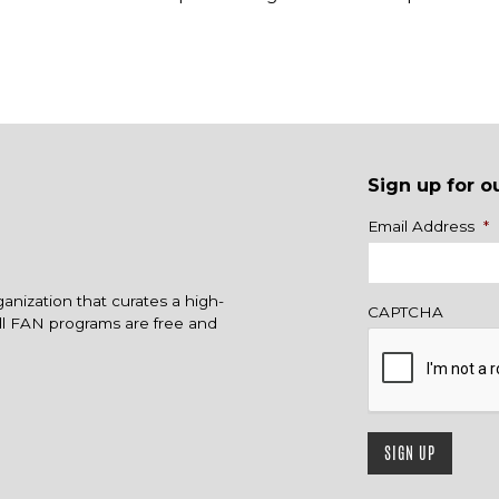
Sign up for o
Name
Email Address
*
ganization that curates a high-
CAPTCHA
All FAN programs are free and