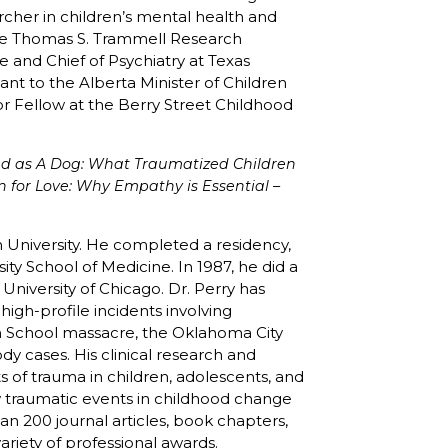
rcher in children’s mental health and
the Thomas S. Trammell Research
e and Chief of Psychiatry at Texas
ant to the Alberta Minister of Children
ior Fellow at the Berry Street Childhood
d as A Dog: What Traumatized Children
n for Love: Why Empathy is Essential –
 University. He completed a residency,
ity School of Medicine. In 1987, he did a
University of Chicago. Dr. Perry has
igh-profile incidents involving
h School massacre, the Oklahoma City
 cases. His clinical research and
 of trauma in children, adolescents, and
w traumatic events in childhood change
han 200 journal articles, book chapters,
variety of professional awards.