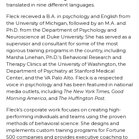
translated in nine different languages.
Fleck received a B.A. in psychology and English from
the University of Michigan, followed by an M.A. and
Ph.D. from the Department of Psychology and
Neuroscience at Duke University. She has served as a
supervisor and consultant for some of the most
rigorous training programs in the country, including
Marsha Linehan, Ph.D.’s Behavioral Research and
Therapy Clinics at the University of Washington, the
Department of Psychiatry at Stanford Medical
Center, and the VA Palo Alto. Fleck is a respected
voice in psychology and has been featured in national
media outlets, including
The New York Times, Good
, and
.
Morning America
The Huffington Post
Fleck’s corporate work focuses on creating high-
performing individuals and teams using the proven
methods of behavioral science. She designs and
implements custom training programs for Fortune
500 companies and provides executive coaching to