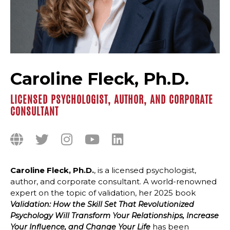
Caroline Fleck, Ph.D.
LICENSED PSYCHOLOGIST, AUTHOR, AND CORPORATE
CONSULTANT
Caroline Fleck, Ph.D.
, is a licensed psychologist,
author, and corporate consultant. A world-renowned
expert on the topic of validation, her 2025 book
Validation: How the Skill Set That Revolutionized
Psychology Will Transform Your Relationships, Increase
has been
Your Influence, and Change Your Life