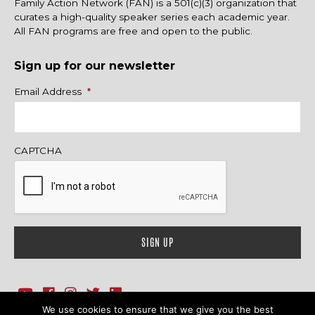
Family Action Network (FAN) is a 501(c)(3) organization that
curates a high-quality speaker series each academic year.
All FAN programs are free and open to the public.
Sign up for our newsletter
Name
Email Address
*
CAPTCHA
We use cookies to ensure that we give you the best
1718 Sherman Ave., Ste. 201, Evanston, IL 60201
Contact Us