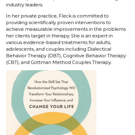
industry leaders.
In her private practice, Fleck is committed to
providing scientifically proven interventions to
achieve measurable improvements in the problems
her clients target in therapy. She is an expert in
various evidence-based treatments for adults,
adolescents, and couples including Dialectical
Behavior Therapy (DBT), Cognitive Behavior Therapy
(CBT), and Gottman Method Couples Therapy.