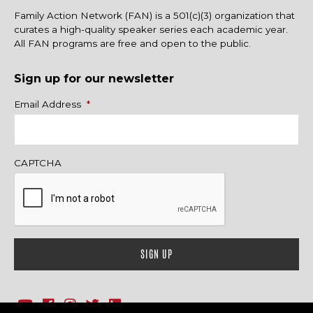
Family Action Network (FAN) is a 501(c)(3) organization that
curates a high-quality speaker series each academic year.
All FAN programs are free and open to the public.
Sign up for our newsletter
Name
Email Address
*
CAPTCHA