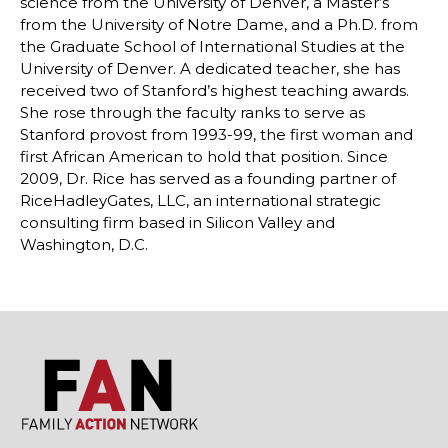
science from the University of Denver, a Master’s
from the University of Notre Dame, and a Ph.D. from
the Graduate School of International Studies at the
University of Denver. A dedicated teacher, she has
received two of Stanford’s highest teaching awards.
She rose through the faculty ranks to serve as
Stanford provost from 1993-99, the first woman and
first African American to hold that position. Since
2009, Dr. Rice has served as a founding partner of
RiceHadleyGates, LLC, an international strategic
consulting firm based in Silicon Valley and
Washington, D.C.