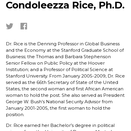
Condoleezza Rice, Ph.D.
Dr. Rice is the Denning Professor in Global Business
and the Economy at the Stanford Graduate School of
Business; the Thomas and Barbara Stephenson
Senior Fellow on Public Policy at the Hoover
Institution; and a Professor of Political Science at
Stanford University. From January 2005-2009, Dr. Rice
served as the 66th Secretary of State of the United
States, the second woman and first African American
woman to hold the post. She also served as President
George W. Bush’s National Security Advisor from
January 2001-2005, the first woman to hold the
position.
Dr. Rice earned her Bachelor’s degree in political