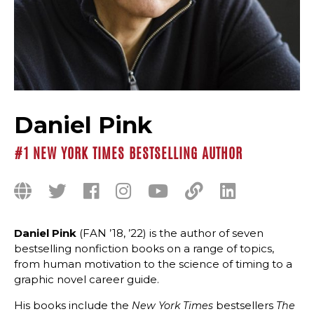
Daniel Pink
#1 NEW YORK TIMES BESTSELLING AUTHOR
Daniel Pink
(FAN ’18, ’22) is the author of seven
bestselling nonfiction books on a range of topics,
from human motivation to the science of timing to a
graphic novel career guide.
His books include the
bestsellers
New York Times
The