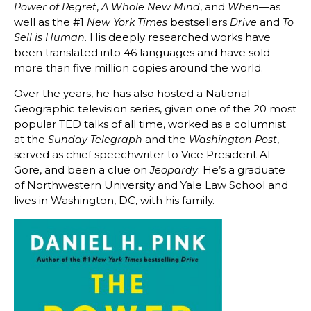
,
, and
—as
Power of Regret
A Whole New Mind
When
well as the #1
bestsellers
and
New York Times
Drive
To
. His deeply researched works have
Sell is Human
been translated into 46 languages and have sold
more than five million copies around the world.
Over the years, he has also hosted a National
Geographic television series, given one of the 20 most
popular TED talks of all time, worked as a columnist
at the
and the
,
Sunday Telegraph
Washington Post
served as chief speechwriter to Vice President Al
Gore, and been a clue on
. He’s a graduate
Jeopardy
of Northwestern University and Yale Law School and
lives in Washington, DC, with his family.