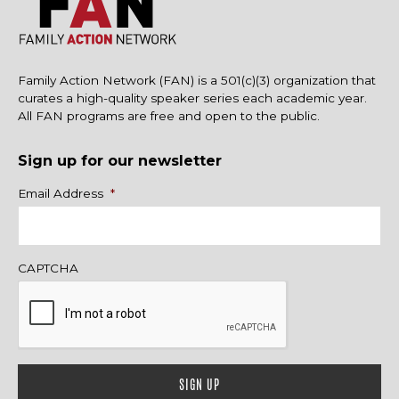
Family Action Network (FAN) is a 501(c)(3) organization that
curates a high-quality speaker series each academic year.
All FAN programs are free and open to the public.
Sign up for our newsletter
Name
Email Address
*
CAPTCHA