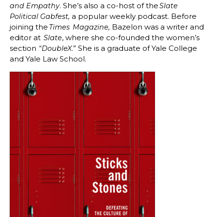
. She’s also a co-host of the
and Empathy
Slate
a popular weekly podcast. Before
Political Gabfest,
joining the
Bazelon was a writer and
Times
Magazine,
editor at
, where she co-founded the women’s
Slate
section “
.” She is a graduate of Yale College
DoubleX
and Yale Law School.