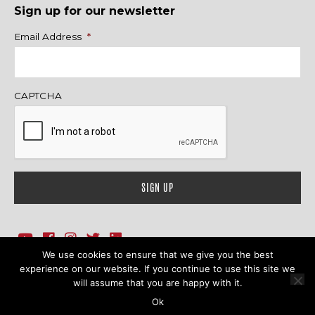
Sign up for our newsletter
Name
Email Address
*
CAPTCHA
We use cookies to ensure that we give you the best
1718 Sherman Ave., Ste. 201, Evanston, IL 60201
Contact Us
experience on our website. If you continue to use this site we
will assume that you are happy with it.
© 2026 Family Action Network. All Rights Reserved.
Ok
Terms & Conditions
|
Privacy Policy