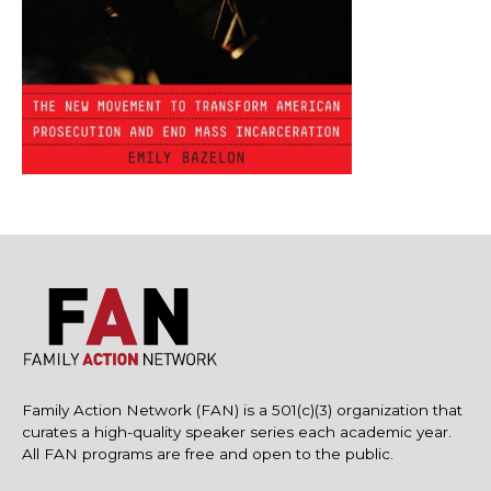
Family Action Network (FAN) is a 501(c)(3) organization that
curates a high-quality speaker series each academic year.
All FAN programs are free and open to the public.