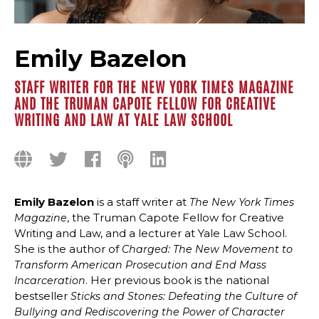
Emily Bazelon
STAFF WRITER FOR THE NEW YORK TIMES MAGAZINE
AND THE TRUMAN CAPOTE FELLOW FOR CREATIVE
WRITING AND LAW AT YALE LAW SCHOOL
Emily Bazelon
is a staff writer at
The New York Times
, the Truman Capote Fellow for Creative
Magazine
Writing and Law, and a lecturer at Yale Law School.
She is the author of
Charged: The New Movement to
Transform American Prosecution and End Mass
. Her previous book is the national
Incarceration
bestseller
Sticks and Stones: Defeating the Culture of
Bullying and Rediscovering the Power of Character