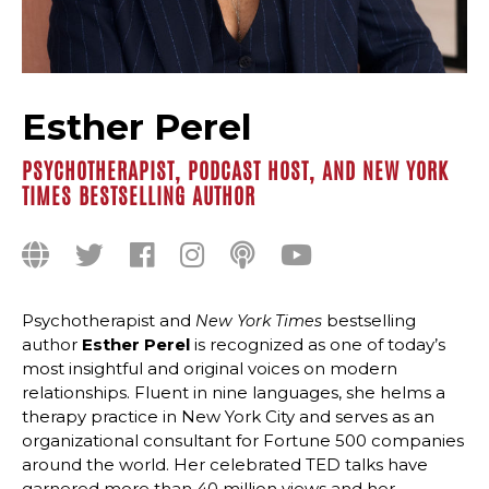
Esther Perel
PSYCHOTHERAPIST, PODCAST HOST, AND NEW YORK
TIMES BESTSELLING AUTHOR
Psychotherapist and
bestselling
New York Times
author
Esther Perel
is recognized as one of today’s
most insightful and original voices on modern
relationships. Fluent in nine languages, she helms a
therapy practice in New York City and serves as an
organizational consultant for Fortune 500 companies
around the world. Her celebrated TED talks have
garnered more than 40 million views and her