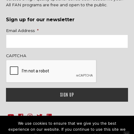
All FAN programs are free and open to the public.
Sign up for our newsletter
Name
Email Address
*
CAPTCHA
We use cookies to ensure that we give you the best
1718 Sherman Ave., Ste. 201, Evanston, IL 60201
Contact Us
experience on our website. If you continue to use this site we