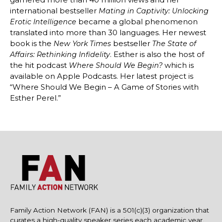
international bestseller
Mating in Captivity: Unlocking
became a global phenomenon
Erotic Intelligence
translated into more than 30 languages. Her newest
book is the
bestseller
New York Times
The State of
. Esther is also the host of
Affairs: Rethinking Infidelity
the hit podcast
which is
Where Should We Begin?
available on Apple Podcasts. Her latest project is
“Where Should We Begin – A Game of Stories with
Esther Perel.”
Family Action Network (FAN) is a 501(c)(3) organization that
curates a high-quality speaker series each academic year.