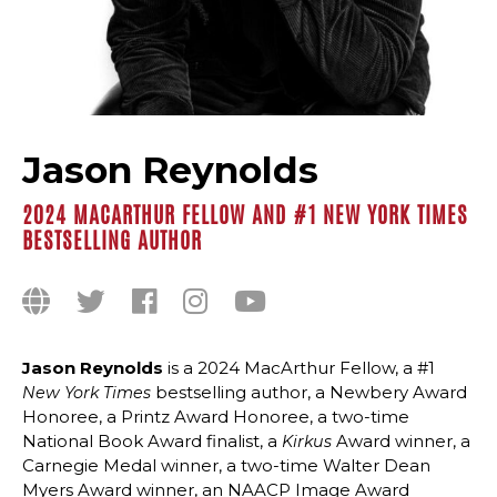
Jason Reynolds
2024 MACARTHUR FELLOW AND #1 NEW YORK TIMES
BESTSELLING AUTHOR
Jason Reynolds
is a 2024 MacArthur Fellow, a #1
bestselling author, a Newbery Award
New York Times
Honoree, a Printz Award Honoree, a two-time
National Book Award finalist, a
Award winner, a
Kirkus
Carnegie Medal winner, a two-time Walter Dean
Myers Award winner, an NAACP Image Award