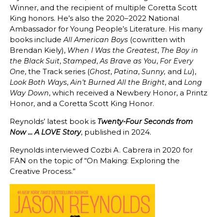
Winner, and the recipient of multiple Coretta Scott
King honors. He’s also the 2020–2022 National
Ambassador for Young People’s Literature. His many
books include
(cowritten with
All American Boys
Brendan Kiely),
,
When I Was the Greatest
The Boy in
,
,
,
the Black Suit
Stamped
As Brave as You
For Every
, the Track series (
,
,
and
),
One
Ghost
Patina
Sunny,
Lu
,
, and
Look Both Ways
Ain’t Burned All the Bright
Long
, which received a Newbery Honor, a Printz
Way Down
Honor, and a Coretta Scott King Honor.
Reynolds’ latest book is
Twenty-Four Seconds from
, published in 2024.
Now … A LOVE Story
Reynolds interviewed Cozbi A. Cabrera in 2020 for
FAN on the topic of “
On Making: Exploring the
Creative Process.”