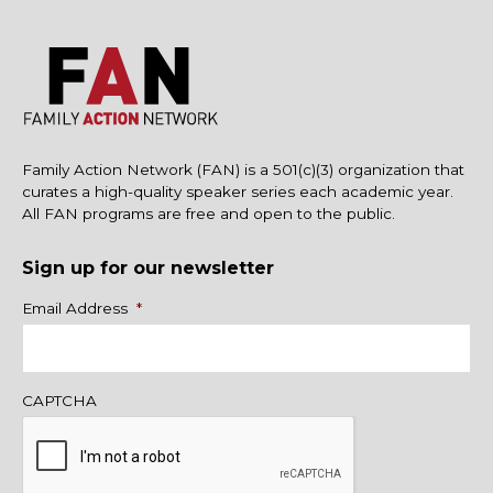
Family Action Network (FAN) is a 501(c)(3) organization that
curates a high-quality speaker series each academic year.
All FAN programs are free and open to the public.
Sign up for our newsletter
Name
Email Address
*
CAPTCHA