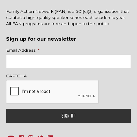
Family Action Network (FAN) is a 501(c)(3) organization that
curates a high-quality speaker series each academic year.
All FAN programs are free and open to the public.
Sign up for our newsletter
Name
Email Address
*
CAPTCHA