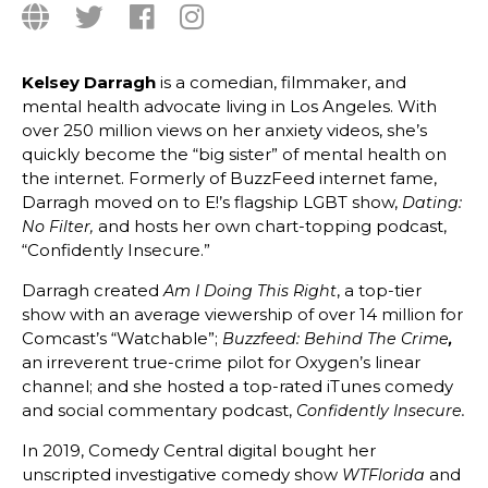
Kelsey Darragh
is a comedian, filmmaker, and
mental health advocate living in Los Angeles. With
over 250 million views on her anxiety videos, she’s
quickly become the “big sister” of mental health on
the internet. Formerly of BuzzFeed internet fame,
Darragh moved on to E!’s flagship LGBT show,
Dating:
and hosts her own chart-topping podcast,
No Filter,
“Confidently Insecure.”
Darragh created
, a top-tier
Am I Doing This Right
show with an average viewership of over 14 million for
Comcast’s “Watchable”;
Buzzfeed: Behind The Crime
,
an irreverent true-crime pilot for Oxygen’s linear
channel; and she hosted a top-rated iTunes comedy
and social commentary podcast,
Confidently I
nsecure.
In 2019, Comedy Central digital bought her
unscripted investigative comedy show
and
WTFlorida