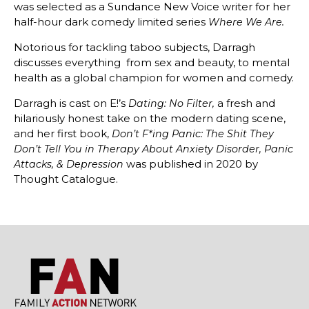
was selected as a Sundance New Voice writer for her
half-hour dark comedy limited series
Where We Are.
Notorious for tackling taboo subjects, Darragh
discusses everything from sex and beauty, to mental
health as a global champion for women and comedy.
Darragh is cast on E!’s
a fresh and
Dating: No Filter,
hilariously honest take on the modern dating scene,
and her first book,
Don’t F*ing Panic:
The Shit They
Don’t Tell You in Therapy About Anxiety Disorder, Panic
was published in 2020 by
Attacks, & Depression
Thought Catalogue.