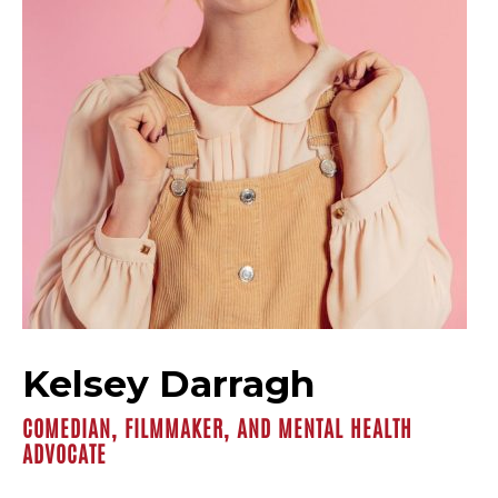
Kelsey Darragh
COMEDIAN, FILMMAKER, AND MENTAL HEALTH
ADVOCATE