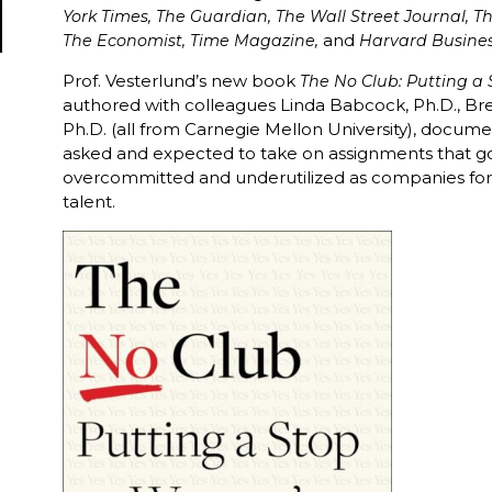
York Times, The Guardian, The Wall Street Journal, T
and
The Economist, Time Magazine,
Harvard Busine
Prof. Vesterlund’s new book
The No Club: Putting 
authored with colleagues Linda Babcock, Ph.D., Br
Ph.D. (all from Carnegie Mellon University), docum
asked and expected to take on assignments that 
overcommitted and underutilized as companies forfe
talent.