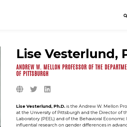
Lise Vesterlund, 
ANDREW W. MELLON PROFESSOR OF THE DEPARTMEN
OF PITTSBURGH
Lise Vesterlund, Ph.D.
is the Andrew W. Mellon Pr
at the University of Pittsburgh and the Director o
Laboratory (PEEL) and of the Behavioral Economic De
influential research on gender differences in adv