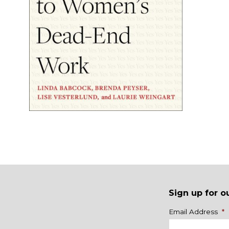
Sign up for o
Name
Email Address
*