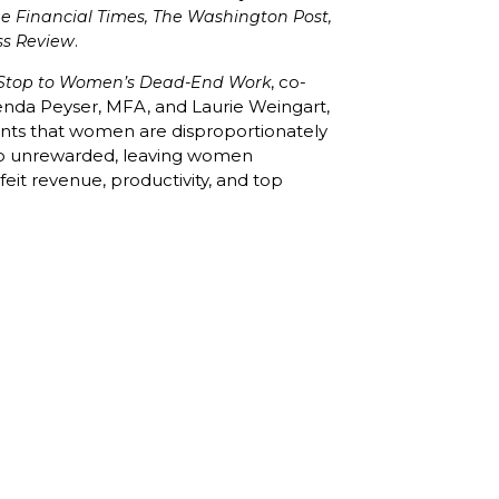
he Financial Times, The Washington Post,
.
ss Review
, co-
a Stop to Women’s Dead-End Work
enda Peyser, MFA, and Laurie Weingart,
ents that women are disproportionately
go unrewarded, leaving women
it revenue, productivity, and top