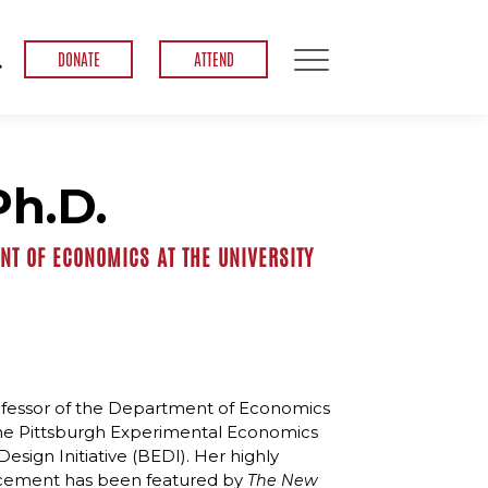
DONATE
ATTEND
Ph.D.
T OF ECONOMICS AT THE UNIVERSITY
ofessor of the Department of Economics
f the Pittsburgh Experimental Economics
sign Initiative (BEDI). Her highly
ancement has been featured by
The
New