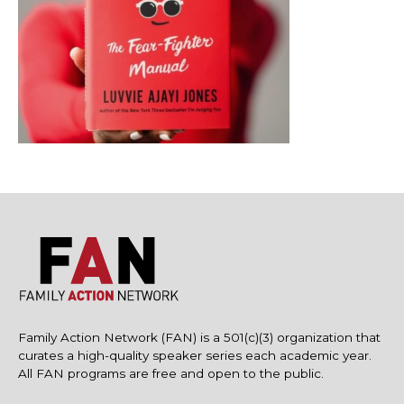
Family Action Network (FAN) is a 501(c)(3) organization that
curates a high-quality speaker series each academic year.
All FAN programs are free and open to the public.