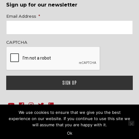
Sign up for our newsletter
Name
Email Address
*
CAPTCHA
We use cookies to ensure that we give you the best
1718 Sherman Ave., Ste. 201, Evanston, IL 60201
Contact Us
experience on our website. If you continue to use this site we
will assume that you are happy with it.
© 2026 Family Action Network. All Rights Reserved.
Ok
Terms & Conditions
|
Privacy Policy