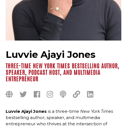
Luvvie Ajayi Jones
THREE-TIME NEW YORK TIMES BESTSELLING AUTHOR,
SPEAKER, PODCAST HOST, AND MULTIMEDIA
ENTREPRENEUR
Luvvie Ajayi Jones
is a three-time
New York Times
bestselling author, speaker, and multimedia
entrepreneur who thrives at the intersection of