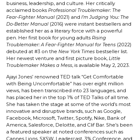
business, leadership, and culture. Her critically
acclaimed books
Professional Troublemaker: The
(2021) and
Fear-Fighter Manual
I’m Judging You: The
(2016) were instant bestsellers and
Do-Better Manual
established her as a literary force with a powerful
pen. Her first book for young adults
Rising
(2022)
Troublemaker: A Fear-Fighter Manual for Teens
debuted at #3 on the
bestseller list.
New York Times
Her newest venture and first picture book,
Little
, is available May 2, 2023.
Troublemaker Makes a Mess
Ajayi Jones’ renowned TED talk “Get Comfortable
with Being Uncomfortable” has over eight million
views, has been transcribed into 23 languages, and
has placed her in the top 1% of TED Talks of all time.
She has taken the stage at some of the world’s most
innovative and disruptive brands, such as Google,
Facebook, Microsoft, Twitter, Spotify, Nike, Bank of
America, Salesforce, Deloitte, and Clif Bar. She’s been
a featured speaker at noted conferences such as
Cannes Lions, SXSW, Leadercast, 3% Conference, and