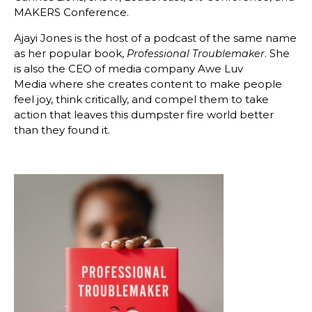
MAKERS Conference.
Ajayi Jones is the host of a podcast of the same name
as her popular book,
. She
Professional Troublemaker
is also the CEO of media company Awe Luv
Media where she creates content to make people
feel joy, think critically, and compel them to take
action that leaves this dumpster fire world better
than they found it.