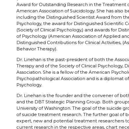
Award for Outstanding Research in the Treatment of
American Association of Suicidology. She has also b
including the Distinguished Scientist Award from the 
Psychology, the award for Distinguished Scientific C
(Society of Clinical Psychology,) and awards for Dist
of Psychology (American Association of Applied an
Distinguished Contributions for Clinical Activities, 
Behavior Therapy).
Dr. Linehan is the past-president of both the Asso
Therapy and of the Society of Clinical Psychology, D
Association. She is a fellow of the American Psycho
Psychopathological Association and is a diplomat o
Psychology.
Dr. Linehan is the founder and the convener of bot
and the DBT Strategic Planning Group. Both groups
University of Washington. The goal of the suicide gro
of suicide treatment research. The further goal of 
expert, new and potential treatment researchers to 
current research in the respective areas, chart nec