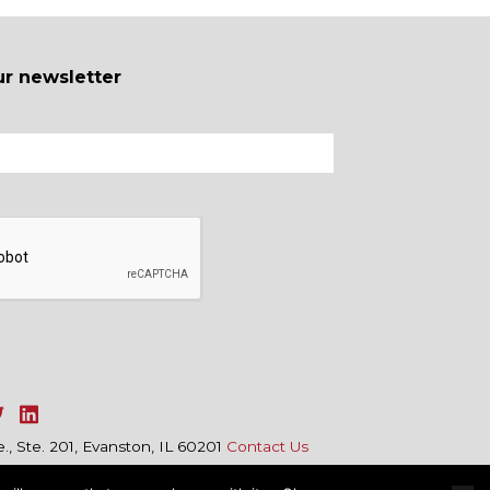
ur newsletter
, Ste. 201, Evanston, IL 60201
Contact Us