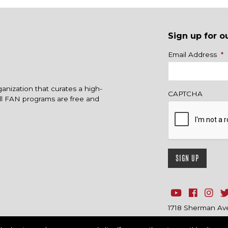
Sign up for o
Name
Email Address
*
ganization that curates a high-
CAPTCHA
All FAN programs are free and
1718 Sherman Ave.