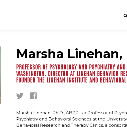
Marsha Linehan, 
PROFESSOR OF PSYCHOLOGY AND PSYCHIATRY AND 
WASHINGTON. DIRECTOR AT LINEHAN BEHAVIOR RE
FOUNDER THE LINEHAN INSTITUTE AND BEHAVIORAL
Marsha Linehan, Ph.D., ABPP is a Professor of Psyc
Psychiatry and Behavioral Sciences at the University
Behavioral Research and Therapy Clinics, a consor