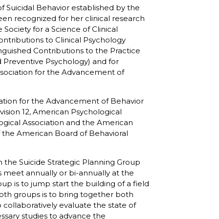
 Suicidal Behavior established by the
een recognized for her clinical research
Society for a Science of Clinical
ontributions to Clinical Psychology
inguished Contributions to the Practice
d Preventive Psychology) and for
(Association for the Advancement of
ciation for the Advancement of Behavior
ivision 12, American Psychological
logical Association and the American
f the American Board of Behavioral
h the Suicide Strategic Planning Group
 meet annually or bi-annually at the
up is to jump start the building of a field
both groups is to bring together both
collaboratively evaluate the state of
essary studies to advance the