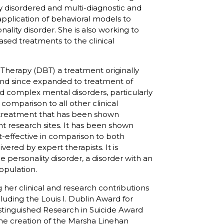
ly disordered and multi-diagnostic and
 application of behavioral models to
ality disorder. She is also working to
ased treatments to the clinical
r Therapy (DBT) a treatment originally
 and since expanded to treatment of
d complex mental disorders, particularly
 comparison to all other clinical
ly treatment that has been shown
ent research sites. It has been shown
st-effective in comparison to both
red by expert therapists. It is
 personality disorder, a disorder with an
population.
 her clinical and research contributions
cluding the Louis I. Dublin Award for
istinguished Research in Suicide Award
he creation of the Marsha Linehan