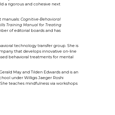
d a rigorous and cohesive next
nt manuals:
Cognitive-Behavioral
ills Training Manual for Treating
mber of editorial boards and has
avioral technology transfer group. She is
ompany that develops innovative on-line
sed behavioral treatments for mental
r Gerald May and Tilden Edwards and is an
hool under Willigis Jaeger Roshi
 She teaches mindfulness via workshops