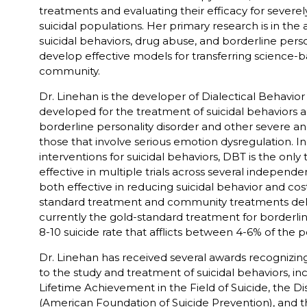
treatments and evaluating their efficacy for severe
suicidal populations. Her primary research is in the
suicidal behaviors, drug abuse, and borderline person
develop effective models for transferring science-b
community.
Dr. Linehan is the developer of Dialectical Behavio
developed for the treatment of suicidal behaviors
borderline personality disorder and other severe an
those that involve serious emotion dysregulation. In
interventions for suicidal behaviors, DBT is the on
effective in multiple trials across several independ
both effective in reducing suicidal behavior and co
standard treatment and community treatments delive
currently the gold-standard treatment for borderline
8-10 suicide rate that afflicts between 4-6% of the 
Dr. Linehan has received several awards recognizing
to the study and treatment of suicidal behaviors, in
Lifetime Achievement in the Field of Suicide, the D
(American Foundation of Suicide Prevention), and t