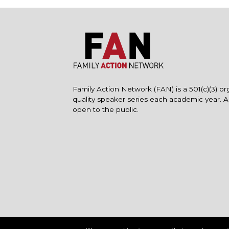
Family Action Network (FAN) is a 501(c)(3) or
quality speaker series each academic year. 
open to the public.