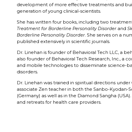
development of more effective treatments and buil
generation of young clinical-scientists.
She has written four books, including two treatme
and
Treatment for Borderline Personality Disorder
Sk
. She serves on a nu
Borderline Personality Disorder
published extensively in scientific journals.
Dr. Linehan is founder of Behavioral Tech LLC, a beh
also founder of Behavioral Tech Research, Inc., a c
and mobile technologies to disseminate science-ba
disorders.
Dr. Linehan was trained in spiritual directions unde
associate Zen teacher in both the Sanbo-Kyodan-Sc
(Germany) as well as in the Diamond Sangha (USA).
and retreats for health care providers.