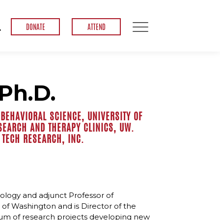
DONATE
ATTEND
Ph.D.
BEHAVIORAL SCIENCE, UNIVERSITY OF
SEARCH AND THERAPY CLINICS, UW.
 TECH RESEARCH, INC.
hology and adjunct Professor of
 of Washington and is Director of the
tium of research projects developing new