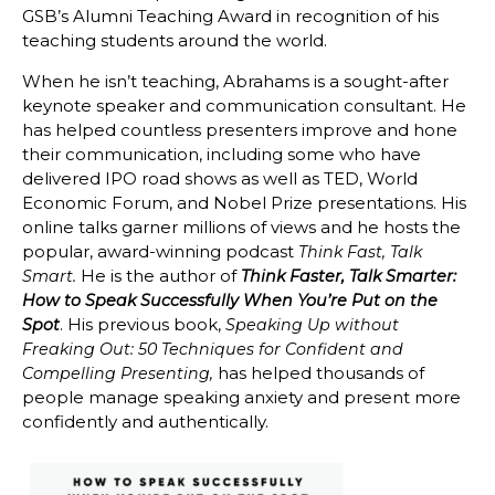
GSB’s Alumni Teaching Award in recognition of his
teaching students around the world.
When he isn’t teaching, Abrahams is a sought-after
keynote speaker and communication consultant. He
has helped countless presenters improve and hone
their communication, including some who have
delivered IPO road shows as well as TED, World
Economic Forum, and Nobel Prize presentations. His
online talks garner millions of views and he hosts the
popular, award-winning podcast
Think Fast, Talk
He is the author of
Smart.
Think Faster, Talk Smarter:
How to Speak Successfully When You’re Put on the
. His previous book,
Spot
Speaking Up without
Freaking Out: 50 Techniques for Confident and
has helped thousands of
Compelling Presenting,
people manage speaking anxiety and present more
confidently and authentically.