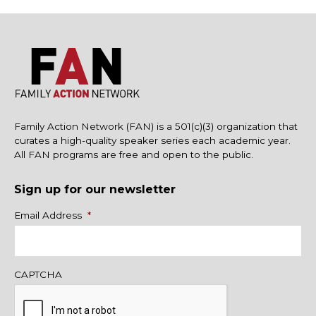
Family Action Network (FAN) is a 501(c)(3) organization that
curates a high-quality speaker series each academic year.
All FAN programs are free and open to the public.
Sign up for our newsletter
Name
Email Address
*
CAPTCHA