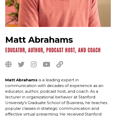
Matt Abrahams
EDUCATOR, AUTHOR, PODCAST HOST, AND COACH
Matt Abrahams
is a leading expert in
communication with decades of experience as an
educator, author, podcast host, and coach. As a
lecturer in organizational behavior at Stanford
University’s Graduate School of Business, he teaches
popular classes in strategic communication and
effective virtual presenting. He received Stanford