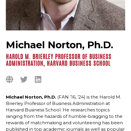
Michael Norton, Ph.D.
HAROLD M. BRIERLEY PROFESSOR OF BUSINESS
ADMINISTRATION, HARVARD BUSINESS SCHOOL
Michael Norton, Ph.D.
(FAN ’16, ’24) is the Harold M.
Brierley Professor of Business Administration at
Harvard Business School. He researches topics
ranging from the hazards of humble-bragging to the
rewards of matchmaking and volunteering has been
published in top academic journals as well as popular