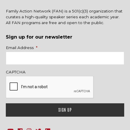
Family Action Network (FAN) is a 501(c)(3) organization that
curates a high-quality speaker series each academic year.
All FAN programs are free and open to the public.
Sign up for our newsletter
Name
Email Address
*
CAPTCHA