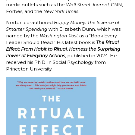
media outlets such as the
CNN,
Wall Street Journal,
Forbes, and the
.
New York Times
Norton co-authored
Happy Money: The Science of
with Elizabeth Dunn, which was
Smarter Spending
named by the
as a “Book Every
Washington Post
Leader Should Read.” His latest book is
The Ritual
Effect: From Habit to Ritual, Harness the Surprising
, published in 2024.
He
Power of Everyday Actions
received his Ph.D. in Social Psychology from
Princeton University.