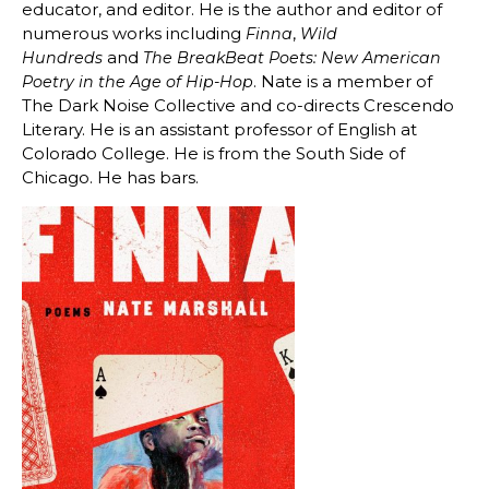
educator, and editor. He is the author and editor of
numerous works including
,
Finna
Wild
and
Hundreds
The BreakBeat Poets: New American
. Nate is a member of
Poetry in the Age of Hip-Hop
The Dark Noise Collective and co-directs Crescendo
Literary. He is an assistant professor of English at
Colorado College. He is from the South Side of
Chicago. He has bars.