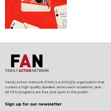
Family Action Network (FAN) is a 501(c)(3) organization that
curates a high-quality speaker series each academic year.
All FAN programs are free and open to the public.
Sign up for our newsletter