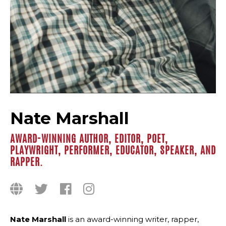
Nate Marshall
AWARD-WINNING AUTHOR, EDITOR, POET,
PLAYWRIGHT, PERFORMER, EDUCATOR, SPEAKER, AND
RAPPER.
Nate Marshall
is an award-winning writer, rapper,