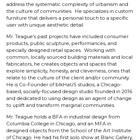
address the systematic complexity of urbanism and
the culture of communities. He specializes in custom
furniture that delivers a personal touch to a specific
user with unique aesthetic detail.
Mr. Teague’s past projects have included consumer
products, public sculpture, performances, and
specially designed retail spaces. Working with
common, locally sourced building materials and local
fabricators, he creates objects and spaces that
explore simplicity, honesty, and cleverness, ones that
relate to the culture of the client and/or community.
He is Co-Founder of blkHaUS studios, a Chicago-
based, socially-focused design studio founded in 2016
and dedicated to using design as an agent of change
to uplift and transform marginal communities.
Mr. Teague holds a BFA in industrial design from
Columbia College in Chicago, and an MFA in
designed objects from the School of the Art Institute
of Chicago. He had his first solo show at Blanc Gallery,