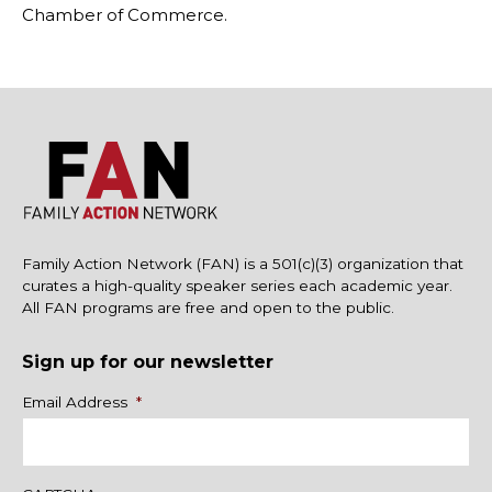
Chamber of Commerce.
Family Action Network (FAN) is a 501(c)(3) organization that
curates a high-quality speaker series each academic year.
All FAN programs are free and open to the public.
Sign up for our newsletter
Name
Email Address
*