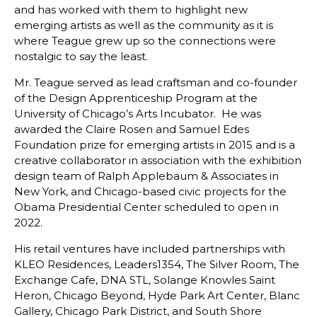
and has worked with them to highlight new
emerging artists as well as the community as it is
where Teague grew up so the connections were
nostalgic to say the least.
Mr. Teague served as lead craftsman and co-founder
of the Design Apprenticeship Program at the
University of Chicago’s Arts Incubator. He was
awarded the Claire Rosen and Samuel Edes
Foundation prize for emerging artists in 2015 and is a
creative collaborator in association with the exhibition
design team of Ralph Applebaum & Associates in
New York, and Chicago-based civic projects for the
Obama Presidential Center scheduled to open in
2022.
His retail ventures have included partnerships with
KLEO Residences, Leaders1354, The Silver Room, The
Exchange Cafe, DNA STL, Solange Knowles Saint
Heron, Chicago Beyond, Hyde Park Art Center, Blanc
Gallery, Chicago Park District, and South Shore