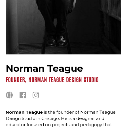
Norman Teague
FOUNDER, NORMAN TEAGUE DESIGN STUDIO
Norman Teague
is the founder of Norman Teague
Design Studio in Chicago. He is a designer and
educator focused on projects and pedagogy that