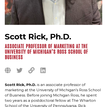
Scott Rick, Ph.D.
ASSOCIATE PROFESSOR OF MARKETING AT THE
UNIVERSITY OF MICHIGAN’S ROSS SCHOOL OF
BUSINESS
Scott Rick, Ph.D.
is an associate professor of
marketing at the University of Michigan’s Ross School
of Business. Before joining Michigan Ross, he spent
two years as a postdoctoral fellow at The Wharton
School of the University of Pennsylvania. Rick