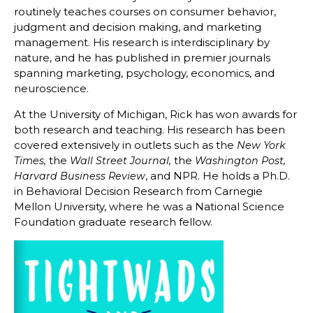
routinely teaches courses on consumer behavior,
judgment and decision making, and marketing
management. His research is interdisciplinary by
nature, and he has published in premier journals
spanning marketing, psychology, economics, and
neuroscience.
At the University of Michigan, Rick has won awards for
both research and teaching. His research has been
covered extensively in outlets such as the
New York
the
the
Times,
Wall Street Journal,
Washington Post,
, and NPR. He holds a Ph.D.
Harvard Business Review
in Behavioral Decision Research from Carnegie
Mellon University, where he was a National Science
Foundation graduate research fellow.