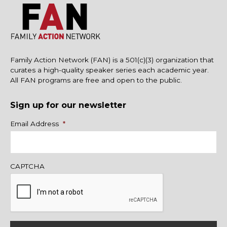
Family Action Network (FAN) is a 501(c)(3) organization that
curates a high-quality speaker series each academic year.
All FAN programs are free and open to the public.
Sign up for our newsletter
Name
Email Address
*
CAPTCHA