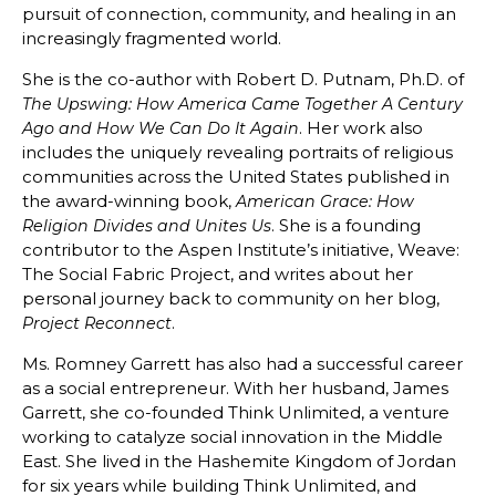
pursuit of connection, community, and healing in an
increasingly fragmented world.
She is the co-author with Robert D. Putnam, Ph.D. of
The Upswing: How America Came Together A Century
. Her work also
Ago and How We Can Do It Again
includes the uniquely revealing portraits of religious
communities across the United States published in
the award-winning book,
American Grace: How
. She is a founding
Religion Divides and Unites Us
contributor to the Aspen Institute’s initiative, Weave:
The Social Fabric Project, and writes about her
personal journey back to community on her blog,
.
Project Reconnect
Ms. Romney Garrett has also had a successful career
as a social entrepreneur. With her husband, James
Garrett, she co-founded Think Unlimited, a venture
working to catalyze social innovation in the Middle
East. She lived in the Hashemite Kingdom of Jordan
for six years while building Think Unlimited, and