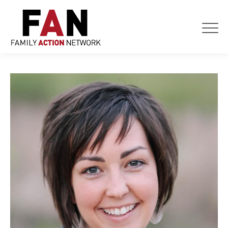
Skip
to
content