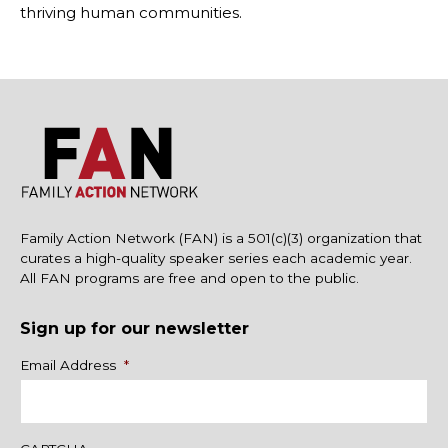
thriving human communities.
Family Action Network (FAN) is a 501(c)(3) organization that
curates a high-quality speaker series each academic year.
All FAN programs are free and open to the public.
Sign up for our newsletter
Name
Email Address
*