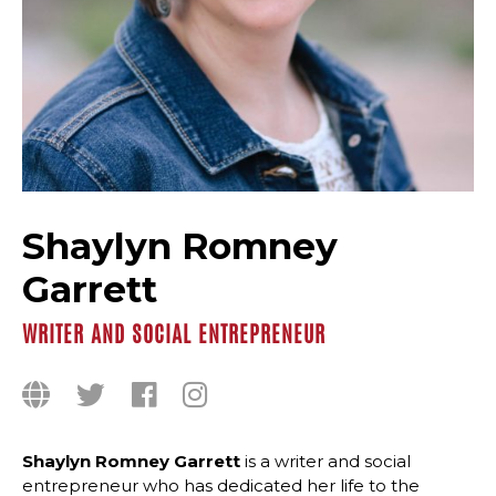
Shaylyn Romney
Garrett
WRITER AND SOCIAL ENTREPRENEUR
Shaylyn Romney Garrett
is a writer and social
entrepreneur who has dedicated her life to the