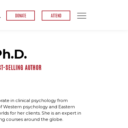
DONATE
ATTEND
Ph.D.
ST-SELLING AUTHOR
rate in clinical psychology from
n of Western psychology and Eastern
ds for her clients. She is an expert in
ng courses around the globe.