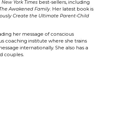
e
best-sellers, including
New York Times
. Her latest book is
The Awakened Family
ously Create the Ultimate Parent-Child
eading her message of conscious
us coaching institute where she trains
essage internationally. She also has a
nd couples.