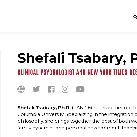
Shefali Tsabary, 
CLINICAL PSYCHOLOGIST AND NEW YORK TIMES BE
Shefali Tsabary, Ph.D.
(FAN ’16) received her docto
Columbia University. Specializing in the integratio
philosophy, she brings together the best of both worl
family dynamics and personal development, teachi