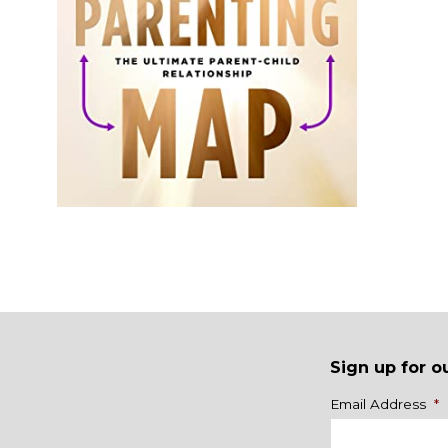
Sign up for o
Name
Email Address
*