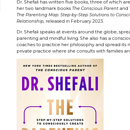
Dr. Shefali has written five books, three of which ar
her two landmark books
and
The Conscious Parent
The Parenting Map: Step-by-Step Solutions to Consci
released in February 2023.
Relationship,
Dr. Shefali speaks at events around the globe, spr
parenting and mindful living. She also has a conscio
coaches to practice her philosophy and spread its m
private practice where she consults with families a