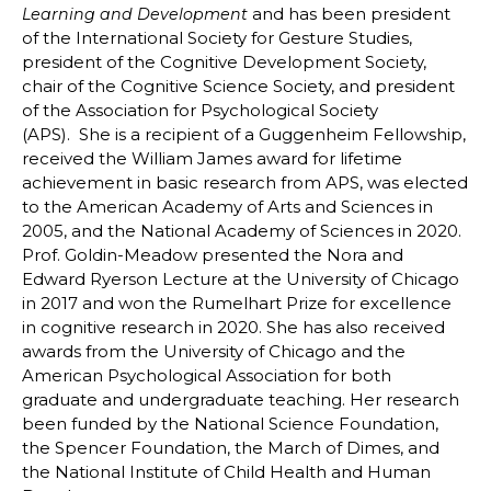
and has been president
Learning and Development
of the International Society for Gesture Studies,
president of the Cognitive Development Society,
chair of the Cognitive Science Society, and president
of the Association for Psychological Society
(APS). She is a recipient of a Guggenheim Fellowship,
received the William James award for lifetime
achievement in basic research from APS, was elected
to the American Academy of Arts and Sciences in
2005, and the National Academy of Sciences in 2020.
Prof. Goldin-Meadow presented the Nora and
Edward Ryerson Lecture at the University of Chicago
in 2017 and won the Rumelhart Prize for excellence
in cognitive research in 2020. She has also received
awards from the University of Chicago and the
American Psychological Association for both
graduate and undergraduate teaching. Her research
been funded by the National Science Foundation,
the Spencer Foundation, the March of Dimes, and
the National Institute of Child Health and Human