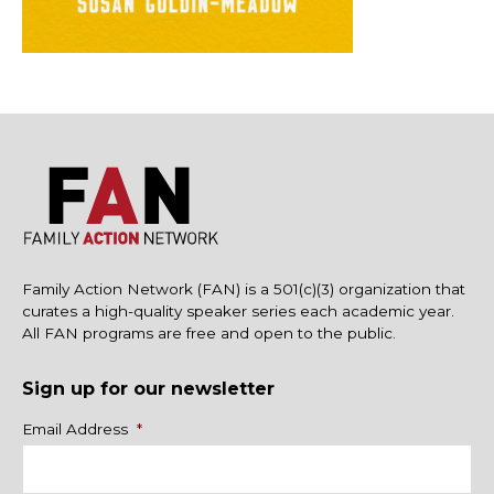
Family Action Network (FAN) is a 501(c)(3) organization that
curates a high-quality speaker series each academic year.
All FAN programs are free and open to the public.
Sign up for our newsletter
Name
Email Address
*