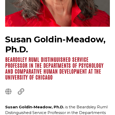
Susan Goldin-Meadow,
Ph.D.
BEARDSLEY RUML DISTINGUISHED SERVICE
PROFESSOR IN THE DEPARTMENTS OF PSYCHOLOGY
AND COMPARATIVE HUMAN DEVELOPMENT AT THE
UNIVERSITY OF CHICAGO
Susan Goldin-Meadow, Ph.D.
is the Beardsley Ruml
Distinguished Service Professor in the Departments