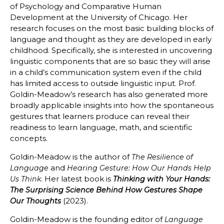
of Psychology and Comparative Human
Development at the University of Chicago. Her
research focuses on the most basic building blocks of
language and thought as they are developed in early
childhood. Specifically, she is interested in uncovering
linguistic components that are so basic they will arise
in a child’s communication system even if the child
has limited access to outside linguistic input. Prof.
Goldin-Meadow’s research has also generated more
broadly applicable insights into how the spontaneous
gestures that learners produce can reveal their
readiness to learn language, math, and scientific
concepts.
Goldin-Meadow is the author of
The Resilience of
and
Language
Hearing Gesture: How Our Hands Help
. Her latest book is
Us Think
Thinking with Your Hands:
The Surprising Science Behind How Gestures Shape
(2023).
Our Thoughts
Goldin-Meadow is the founding editor of
Language