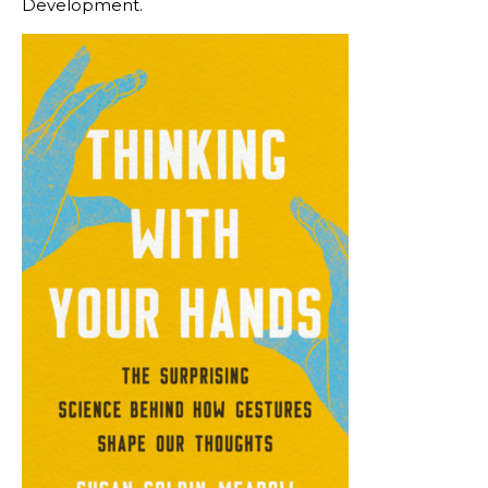
Development.