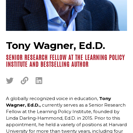
Tony Wagner, Ed.D.
SENIOR RESEARCH FELLOW AT THE LEARNING POLICY
INSTITUTE AND BESTSELLING AUTHOR
A globally recognized voice in education,
Tony
Wagner, Ed.D.,
currently serves as a Senior Research
Fellow at the Learning Policy Institute, founded by
Linda Darling-Hammond, Ed.D. in 2015. Prior to this
appointment, he held a variety of positions at Harvard
University for more than twenty years, including four