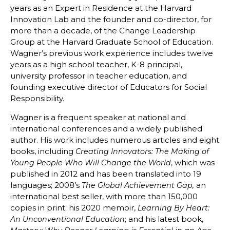
years as an Expert in Residence at the Harvard
Innovation Lab and the founder and co-director, for
more than a decade, of the Change Leadership
Group at the Harvard Graduate School of Education.
Wagner’s previous work experience includes twelve
years as a high school teacher, K-8 principal,
university professor in teacher education, and
founding executive director of Educators for Social
Responsibility.
Wagner is a frequent speaker at national and
international conferences and a widely published
author. His work includes numerous articles and eight
books, including
Creating Innovators: The Making of
, which was
Young People Who Will Change the World
published in 2012 and has been translated into 19
languages; 2008’s
an
The Global Achievement Gap,
international best seller, with more than 150,000
copies in print; his 2020 memoir,
Learning By Heart:
; and his latest book,
An Unconventional Education