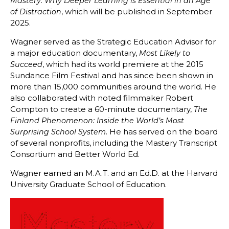
Mastery: Why Deeper Learning is Essential in an Age
, which will be published in September
of Distraction
2025.
Wagner served as the Strategic Education Advisor for
a major education documentary,
Most Likely to
, which had its world premiere at the 2015
Succeed
Sundance Film Festival and has since been shown in
more than 15,000 communities around the world. He
also collaborated with noted filmmaker Robert
Compton to create a 60-minute documentary,
The
Finland Phenomenon: Inside the World’s Most
. He has served on the board
Surprising School System
of several nonprofits, including the Mastery Transcript
Consortium and Better World Ed.
Wagner earned an M.A.T. and an Ed.D. at the Harvard
University Graduate School of Education.