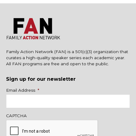
Family Action Network (FAN) is a 501(c)(3) organization that
curates a high-quality speaker series each academic year.
All FAN programs are free and open to the public.
Sign up for our newsletter
Name
Email Address
*
CAPTCHA