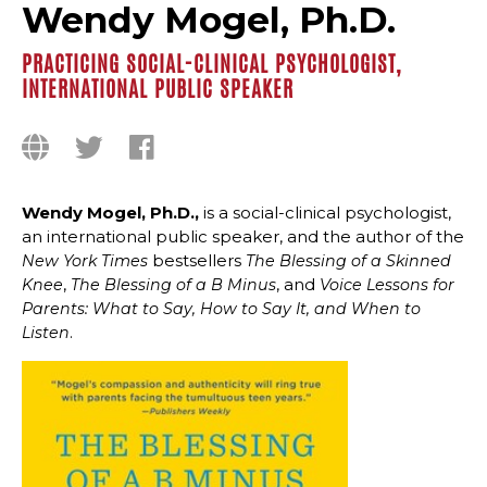
Wendy Mogel, Ph.D.
PRACTICING SOCIAL-CLINICAL PSYCHOLOGIST,
INTERNATIONAL PUBLIC SPEAKER
Wendy Mogel, Ph.D.,
is a social-clinical psychologist,
an international public speaker, and the author of the
bestsellers
New York Times
The Blessing of a Skinned
,
, and
Knee
The Blessing of a B Minus
Voice Lessons for
Parents: What to Say, How to Say It, and When to
.
Listen