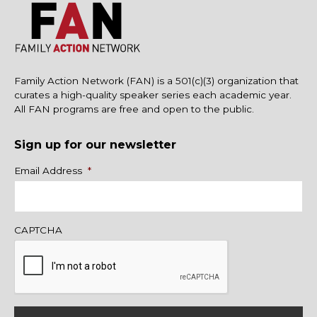
Family Action Network (FAN) is a 501(c)(3) organization that
curates a high-quality speaker series each academic year.
All FAN programs are free and open to the public.
Sign up for our newsletter
Name
Email Address
*
CAPTCHA