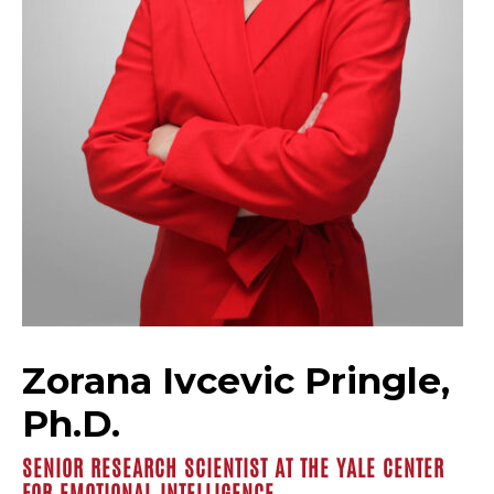
Zorana Ivcevic Pringle,
Ph.D.
SENIOR RESEARCH SCIENTIST AT THE YALE CENTER