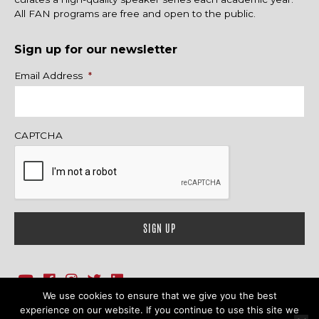
All FAN programs are free and open to the public.
Sign up for our newsletter
Name
Email Address
*
CAPTCHA
We use cookies to ensure that we give you the best
1718 Sherman Ave., Ste. 201, Evanston, IL 60201
Contact Us
experience on our website. If you continue to use this site we