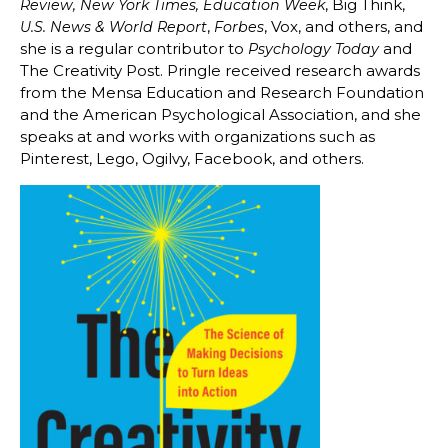
, Big Think,
Review, New York Times, Education Week
,
, Vox, and others, and
U.S. News & World Report
Forbes
she is a regular contributor to
and
Psychology Today
The Creativity Post. Pringle received research awards
from the Mensa Education and Research Foundation
and the American Psychological Association, and she
speaks at and works with organizations such as
Pinterest, Lego, Ogilvy, Facebook, and others.