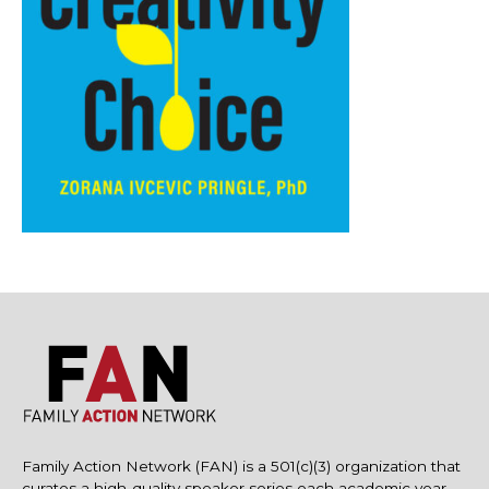
Family Action Network (FAN) is a 501(c)(3) organization that
curates a high-quality speaker series each academic year.