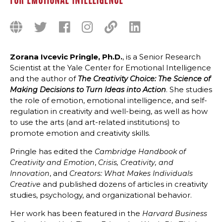
FOR EMOTIONAL INTELLIGENCE
Zorana Ivcevic Pringle, Ph.D.
, is a Senior Research
Scientist at the Yale Center for Emotional Intelligence
and the author of
The Creativity Choice: The Science of
. She studies
Making Decisions to Turn Ideas into Action
the role of emotion, emotional intelligence, and self-
regulation in creativity and well-being, as well as how
to use the arts (and art-related institutions) to
promote emotion and creativity skills.
Pringle has edited the
Cambridge Handbook of
,
Creativity and Emotion
Crisis, Creativity, and
, and
Innovation
Creators: What Makes Individuals
and published dozens of articles in creativity
Creative
studies, psychology, and organizational behavior.
Her work has been featured in the
Harvard Business