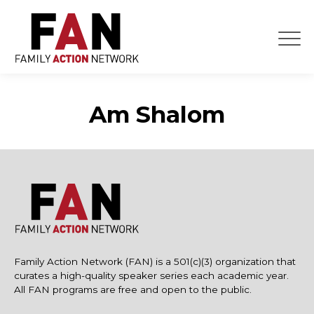
Skip
to
content
Am Shalom
Family Action Network (FAN) is a 501(c)(3) organization that
curates a high-quality speaker series each academic year.
All FAN programs are free and open to the public.