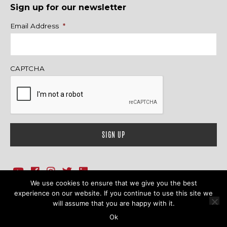
Sign up for our newsletter
Name
Email Address
*
CAPTCHA
We use cookies to ensure that we give you the best
1718 Sherman Ave., Ste. 201, Evanston, IL 60201
Contact Us
experience on our website. If you continue to use this site we
will assume that you are happy with it.
© 2026 Family Action Network. All Rights Reserved.
Ok
Terms & Conditions
|
Privacy Policy