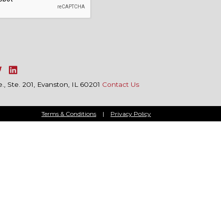
, Ste. 201, Evanston, IL 60201
Contact Us
Terms & Conditions
|
Privacy Policy