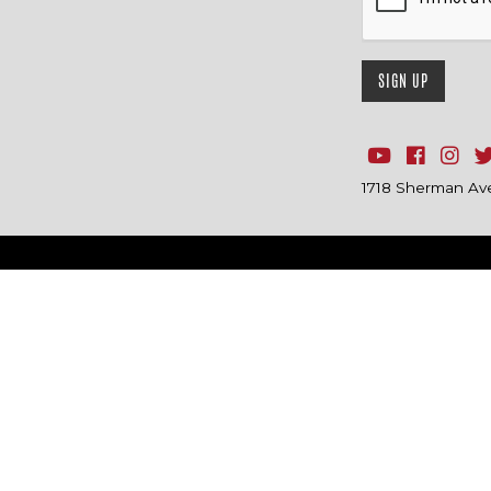
1718 Sherman Ave.