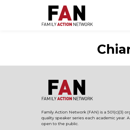
Skip
to
content
Chia
Family Action Network (FAN) is a 501(c)(3) or
quality speaker series each academic year. 
open to the public.