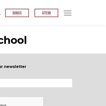
DONATE
ATTEND
chool
ur newsletter