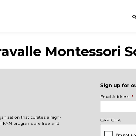
ravalle Montessori S
Sign up for o
Name
Email Address
*
ganization that curates a high-
CAPTCHA
All FAN programs are free and