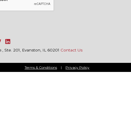
, Ste. 201, Evanston, IL 60201
Contact Us
Terms & Conditions
|
Privacy Policy