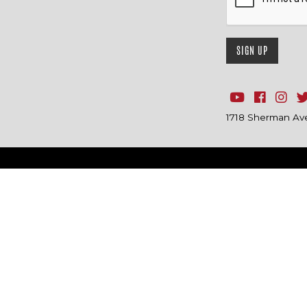
1718 Sherman Ave.