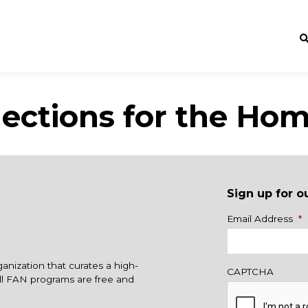
ections for the Hom
Sign up for o
Name
Email Address
*
ganization that curates a high-
CAPTCHA
All FAN programs are free and