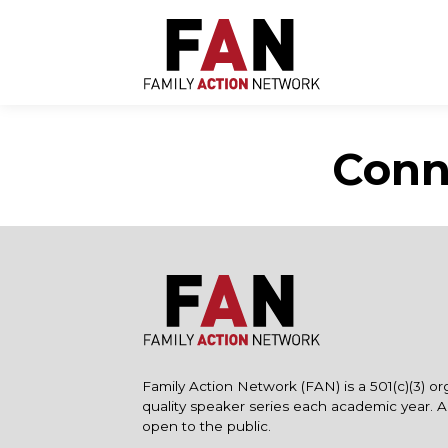
Skip
to
content
Conn
Family Action Network (FAN) is a 501(c)(3) or
quality speaker series each academic year. 
open to the public.