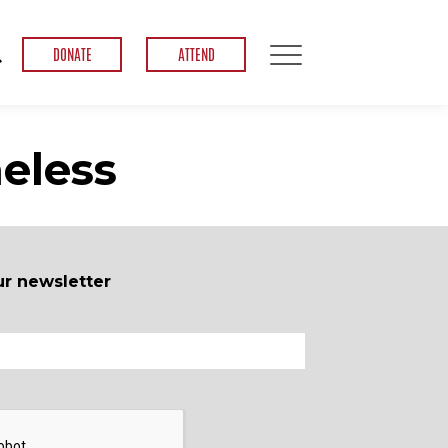
DONATE
ATTEND
eless
ur newsletter