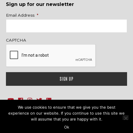
Sign up for our newsletter
Name
Email Address
*
CAPTCHA
We use cookies to ensure that we give you the best
1718 Sherman Ave., Ste. 201, Evanston, IL 60201
Contact Us
experience on our website. If you continue to use this site we
will assume that you are happy with it.
© 2026 Family Action Network. All Rights Reserved.
Ok
Terms & Conditions
|
Privacy Policy