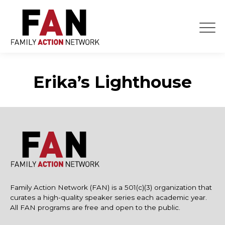
Skip
to
content
Erika’s Lighthouse
Family Action Network (FAN) is a 501(c)(3) organization that
curates a high-quality speaker series each academic year.
All FAN programs are free and open to the public.