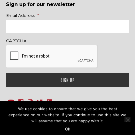
Sign up for our newsletter
Name
Email Address
*
CAPTCHA
We use cookies to ensure that we give you the best
1718 Sherman Ave., Ste. 201, Evanston, IL 60201
Contact Us
experience on our website. If you continue to use this site we
will assume that you are happy with it.
© 2026 Family Action Network. All Rights Reserved.
Ok
Terms & Conditions
|
Privacy Policy