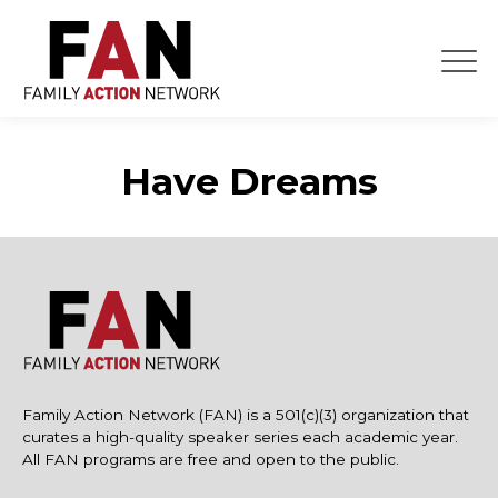
Skip
to
content
Have Dreams
Family Action Network (FAN) is a 501(c)(3) organization that
curates a high-quality speaker series each academic year.
All FAN programs are free and open to the public.