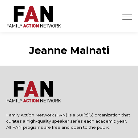
Skip
to
content
Jeanne Malnati
Family Action Network (FAN) is a 501(c)(3) organization that
curates a high-quality speaker series each academic year.
All FAN programs are free and open to the public.