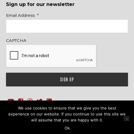
Sign up for our newsletter
Name
Email Address
*
CAPTCHA
We use cookies to ensure that we give you the best
1718 Sherman Ave., Ste. 201, Evanston, IL 60201
Contact Us
experience on our website. If you continue to use this site we
will assume that you are happy with it.
© 2026 Family Action Network. All Rights Reserved.
Ok
Terms & Conditions
|
Privacy Policy