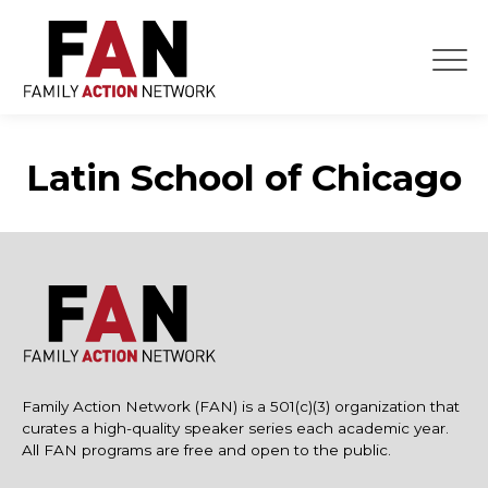
Skip
to
content
Latin School of Chicago
Family Action Network (FAN) is a 501(c)(3) organization that
curates a high-quality speaker series each academic year.
All FAN programs are free and open to the public.