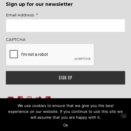
Sign up for our newsletter
Name
Email Address
*
CAPTCHA
We use cookies to ensure that we give you the best
1718 Sherman Ave., Ste. 201, Evanston, IL 60201
Contact Us
experience on our website. If you continue to use this site we
will assume that you are happy with it.
© 2026 Family Action Network. All Rights Reserved.
Ok
Terms & Conditions
|
Privacy Policy