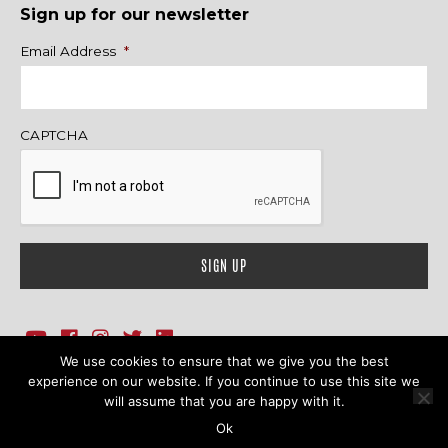
Sign up for our newsletter
Name
Email Address
*
CAPTCHA
We use cookies to ensure that we give you the best
1718 Sherman Ave., Ste. 201, Evanston, IL 60201
Contact Us
experience on our website. If you continue to use this site we
will assume that you are happy with it.
© 2026 Family Action Network. All Rights Reserved.
Ok
Terms & Conditions
|
Privacy Policy