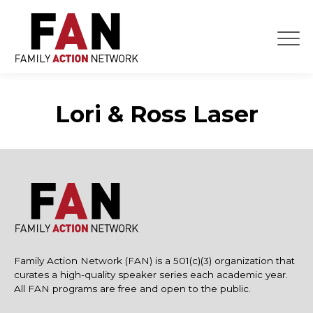
Skip
to
content
Lori & Ross Laser
Family Action Network (FAN) is a 501(c)(3) organization that
curates a high-quality speaker series each academic year.
All FAN programs are free and open to the public.