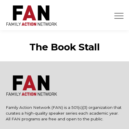
Skip
to
content
The Book Stall
Family Action Network (FAN) is a 501(c)(3) organization that
curates a high-quality speaker series each academic year.
All FAN programs are free and open to the public.