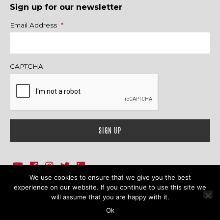
Sign up for our newsletter
Name
Email Address
*
CAPTCHA
We use cookies to ensure that we give you the best
1718 Sherman Ave., Ste. 201, Evanston, IL 60201
Contact Us
experience on our website. If you continue to use this site we
will assume that you are happy with it.
© 2026 Family Action Network. All Rights Reserved.
Ok
Terms & Conditions
|
Privacy Policy