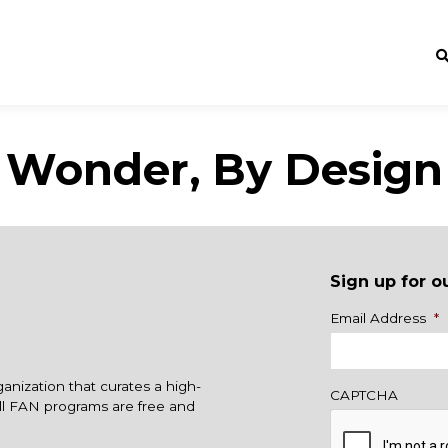
Wonder, By Design
Sign up for o
Name
Email Address
*
ganization that curates a high-
CAPTCHA
All FAN programs are free and