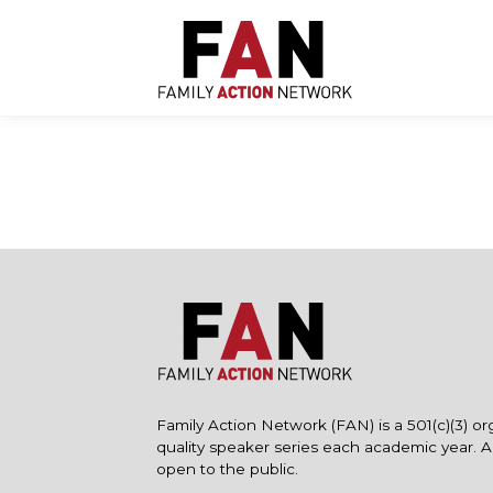
Skip
to
content
Family Action Network (FAN) is a 501(c)(3) or
quality speaker series each academic year. 
open to the public.