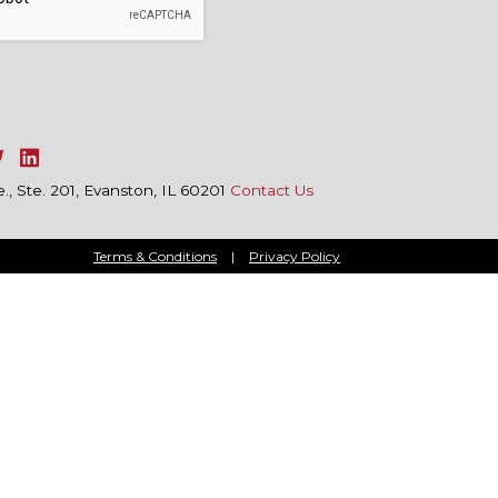
, Ste. 201, Evanston, IL 60201
Contact Us
Terms & Conditions
|
Privacy Policy