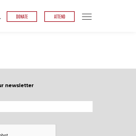
DONATE
ATTEND
ur newsletter