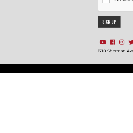
1718 Sherman Ave.