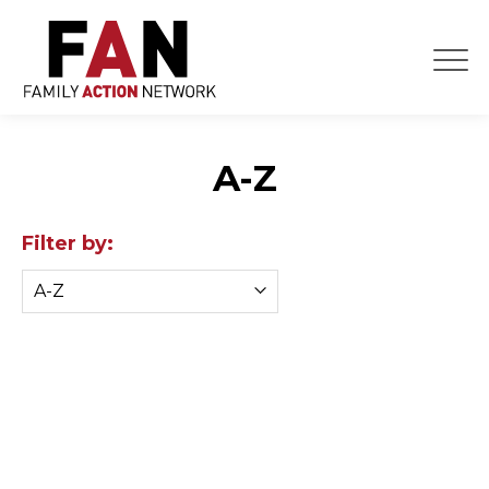
Skip
to
content
A-Z
Filter by: