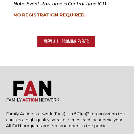
Note: Event start time is Central Time (CT).
NO REGISTRATION REQUIRED.
VIEW ALL UPCOMING EVENTS
Family Action Network (FAN) is a 501(c)(3) organization that
curates a high-quality speaker series each academic year.
All FAN programs are free and open to the public.