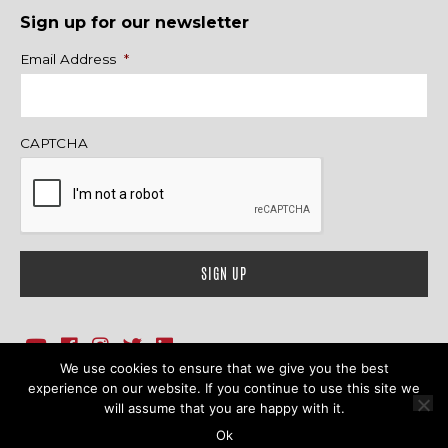
Sign up for our newsletter
Name
Email Address
*
CAPTCHA
We use cookies to ensure that we give you the best
1718 Sherman Ave., Ste. 201, Evanston, IL 60201
Contact Us
experience on our website. If you continue to use this site we
will assume that you are happy with it.
© 2026 Family Action Network. All Rights Reserved.
Ok