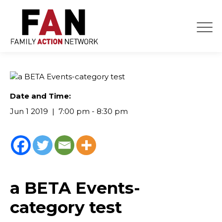
Skip
to
content
Date and Time:
Jun 1 2019
7:00 pm - 8:30 pm
a BETA Events-
category test