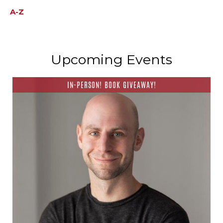
A-Z
Upcoming Events
IN-PERSON! BOOK GIVEAWAY!