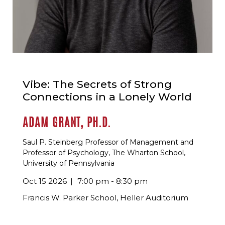
Vibe: The Secrets of Strong
Connections in a Lonely World
ADAM GRANT, PH.D.
Saul P. Steinberg Professor of Management and
Professor of Psychology, The Wharton School,
University of Pennsylvania
Oct 15 2026
7:00 pm - 8:30 pm
Francis W. Parker School, Heller Auditorium