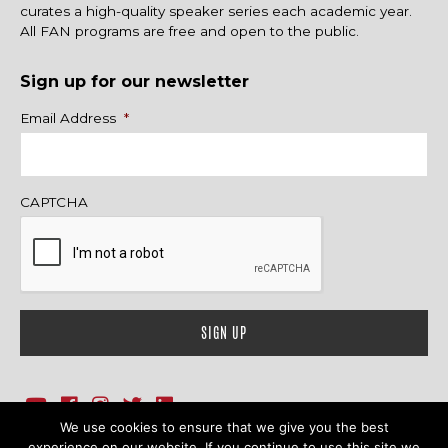
curates a high-quality speaker series each academic year.
All FAN programs are free and open to the public.
Sign up for our newsletter
Name
Email Address
*
CAPTCHA
We use cookies to ensure that we give you the best
1718 Sherman Ave., Ste. 201, Evanston, IL 60201
Contact Us
experience on our website. If you continue to use this site we