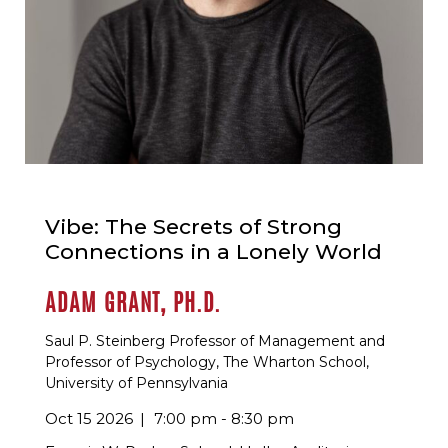
Vibe: The Secrets of Strong
Connections in a Lonely World
ADAM GRANT, PH.D.
Saul P. Steinberg Professor of Management and
Professor of Psychology, The Wharton School,
University of Pennsylvania
Oct 15 2026
7:00 pm - 8:30 pm