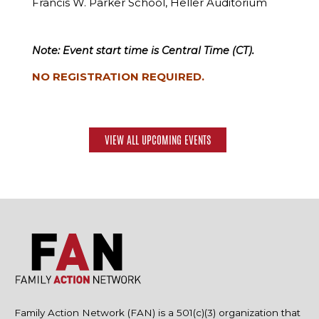
Francis W. Parker School, Heller Auditorium
Note: Event start time is Central Time (CT).
NO REGISTRATION REQUIRED.
VIEW ALL UPCOMING EVENTS
Family Action Network (FAN) is a 501(c)(3) organization that