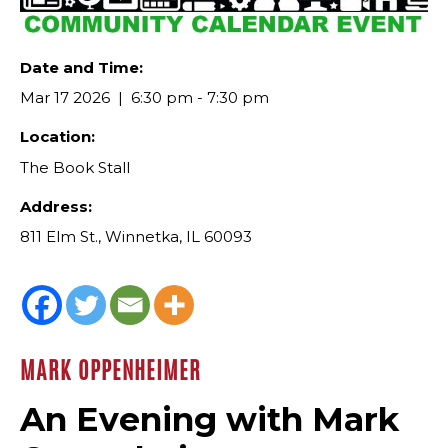
Date and Time:
Mar 17 2026
6:30 pm - 7:30 pm
Location:
The Book Stall
Address:
811 Elm St., Winnetka, IL 60093
MARK OPPENHEIMER
An Evening with Mark