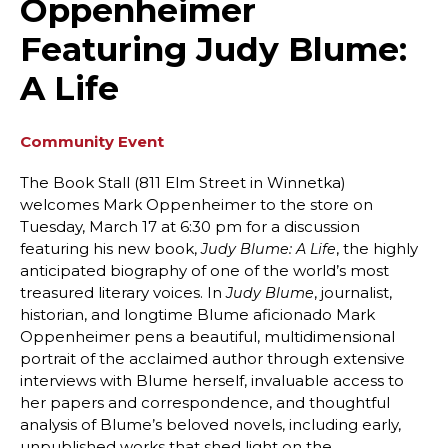
Oppenheimer
Featuring Judy Blume:
A Life
Community Event
The Book Stall (811 Elm Street in Winnetka)
welcomes Mark Oppenheimer to the store on
Tuesday, March 17 at 6:30 pm for a discussion
featuring his new book,
, the highly
Judy Blume: A Life
anticipated biography of one of the world’s most
treasured literary voices. In
, journalist,
Judy Blume
historian, and longtime Blume aficionado Mark
Oppenheimer pens a beautiful, multidimensional
portrait of the acclaimed author through extensive
interviews with Blume herself, invaluable access to
her papers and correspondence, and thoughtful
analysis of Blume’s beloved novels, including early,
unpublished works that shed light on the