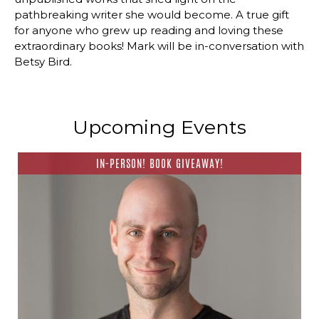
pathbreaking writer she would become. A true gift
for anyone who grew up reading and loving these
extraordinary books! Mark will be in-conversation with
Betsy Bird.
Upcoming Events
IN-PERSON! BOOK GIVEAWAY!