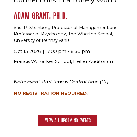
Connections in a Lonely World
ADAM GRANT, PH.D.
Saul P. Steinberg Professor of Management and
Professor of Psychology, The Wharton School,
University of Pennsylvania
Oct 15 2026
7:00 pm - 8:30 pm
Francis W. Parker School, Heller Auditorium
Note: Event start time is Central Time (CT).
NO REGISTRATION REQUIRED.
VIEW ALL UPCOMING EVENTS