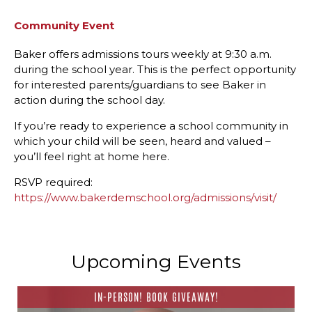
Community Event
Baker offers admissions tours weekly at 9:30 a.m.
during the school year. This is the perfect opportunity
for interested parents/guardians to see Baker in
action during the school day.
If you’re ready to experience a school community in
which your child will be seen, heard and valued –
you’ll feel right at home here.
RSVP required:
https://www.bakerdemschool.org/admissions/visit/
Upcoming Events
IN-PERSON! BOOK GIVEAWAY!