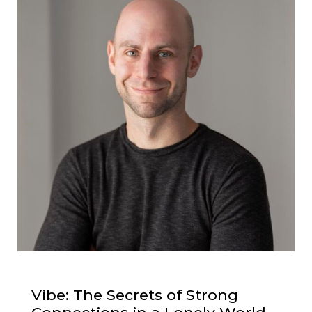
Vibe: The Secrets of Strong