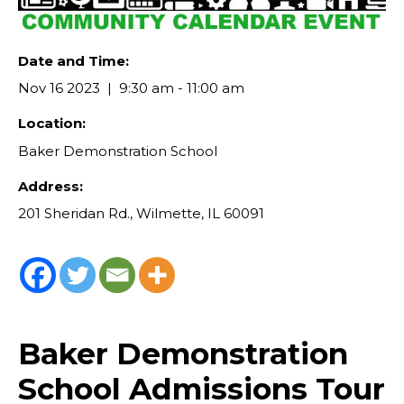
Date and Time:
Nov 16 2023
9:30 am - 11:00 am
Location:
Baker Demonstration School
Address:
201 Sheridan Rd., Wilmette, IL 60091
Baker Demonstration
School Admissions Tour