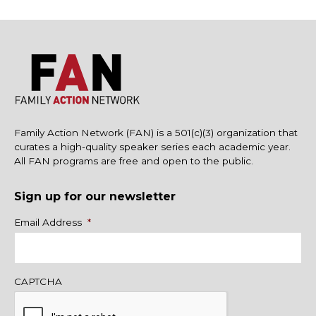
Family Action Network (FAN) is a 501(c)(3) organization that
curates a high-quality speaker series each academic year.
All FAN programs are free and open to the public.
Sign up for our newsletter
Name
Email Address
*
CAPTCHA