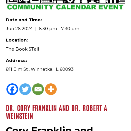
Date and Time:
Jun 26 2024
6:30 pm - 7:30 pm
Location:
The Book STall
Address:
811 Elm St., Winnetka, IL 60093
DR. CORY FRANKLIN AND DR. ROBERT A
WEINSTEIN
Cory Franklin and