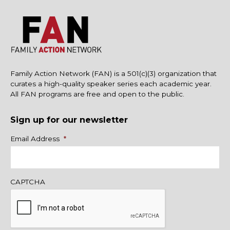
Family Action Network (FAN) is a 501(c)(3) organization that
curates a high-quality speaker series each academic year.
All FAN programs are free and open to the public.
Sign up for our newsletter
Name
Email Address
*
CAPTCHA