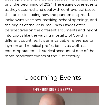
until the beginning of 2024. The essays cover events
as they occurred, and deal with controversial issues
that arose, including how the pandemic spread,
lockdowns, vaccines, masking, school openings, and
the origins of the virus.
offer
The Covid Diaries
perspectives on the different arguments and insight
into topics like the varying mortality of Covid in
different countries. It is an invaluable reference to
laymen and medical professionals, as well as a
contemporaneous historical account of one of the
most important events of the 21st century.
Upcoming Events
IN-PERSON! BOOK GIVEAWAY!