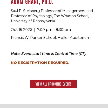
ADAM GRANT, PH.D.
Saul P. Steinberg Professor of Management and
Professor of Psychology, The Wharton School,
University of Pennsylvania
Oct 15 2026
7:00 pm - 8:30 pm
Francis W. Parker School, Heller Auditorium
Note: Event start time is Central Time (CT).
NO REGISTRATION REQUIRED.
VIEW ALL UPCOMING EVENTS