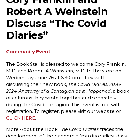
Robert A Weinstein
Discuss “The Covid
Diaries”
Community Event
The Book Stall is pleased to welcome Cory Franklin,
M.D. and Robert A Weinstein, M.D. to the store on
Wednesday, June 26 at 6:30 pm. They will be
discussing their new book,
The Covid Diaries: 2020-
, a book
2024: Anatomy of a Contagion as It Happened
of columns they wrote together and separately
during the Covid contagion. This event is free with
registration. To register, please visit our website or
CLICK HERE
.
More About the Book:
traces the
The Covid Diaries
development of the pandemic from its earliest days