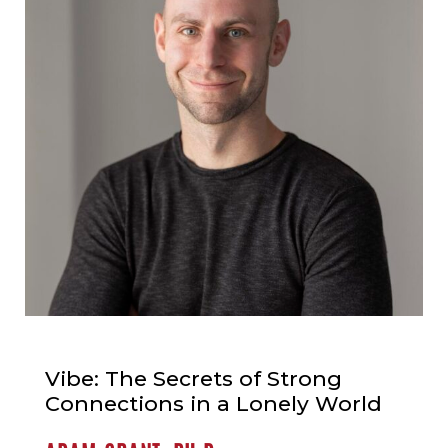
Vibe: The Secrets of Strong
Connections in a Lonely World