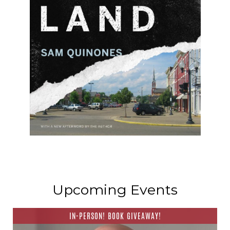
Upcoming Events
IN-PERSON! BOOK GIVEAWAY!