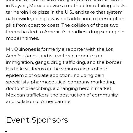
in Nayarit, Mexico devise a method for retailing black-
tar heroin like pizza in the U.S., and take that system
nationwide, riding a wave of addiction to prescription
pills from coast to coast. The collision of those two
forces has led to America’s deadliest drug scourge in
modern times.
Mr. Quinones is formerly a reporter with the
Los
, and is a veteran reporter on
Angeles Times
immigration, gangs, drug trafficking, and the border.
His talk will focus on the various origins of our
epidemic of opiate addiction, including pain
specialists, pharmaceutical company marketing,
doctors’ prescribing, a changing heroin market,
Mexican traffickers, the destruction of community
and isolation of American life.
Event Sponsors