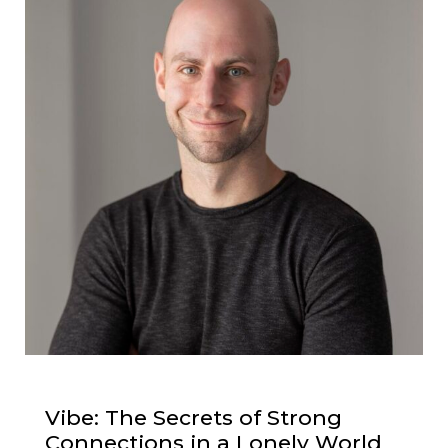
Vibe: The Secrets of Strong
Connections in a Lonely World