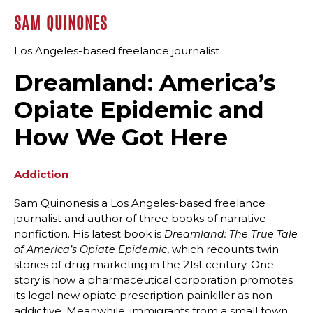
SAM QUINONES
Los Angeles-based freelance journalist
Dreamland: America’s
Opiate Epidemic and
How We Got Here
Addiction
Sam Quinonesis a Los Angeles-based freelance
journalist and author of three books of narrative
nonfiction. His latest book is
Dreamland: The True Tale
, which recounts twin
of America’s Opiate Epidemic
stories of drug marketing in the 21st century. One
story is how a pharmaceutical corporation promotes
its legal new opiate prescription painkiller as non-
addictive. Meanwhile, immigrants from a small town