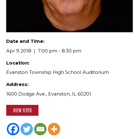
Date and Time:
Apr 9 2018
7:00 pm - 8:30 pm
Location:
Evanston Township High School Auditorium
Address:
1600 Dodge Ave., Evanston, IL 60201
VIEW FLYER