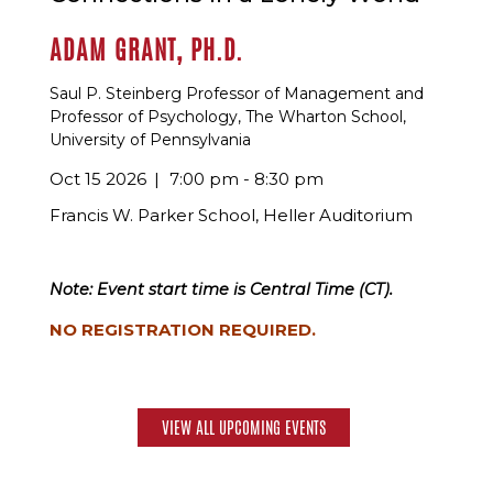
ADAM GRANT, PH.D.
Saul P. Steinberg Professor of Management and
Professor of Psychology, The Wharton School,
University of Pennsylvania
Oct 15 2026
7:00 pm - 8:30 pm
Francis W. Parker School, Heller Auditorium
Note: Event start time is Central Time (CT).
NO REGISTRATION REQUIRED.
VIEW ALL UPCOMING EVENTS