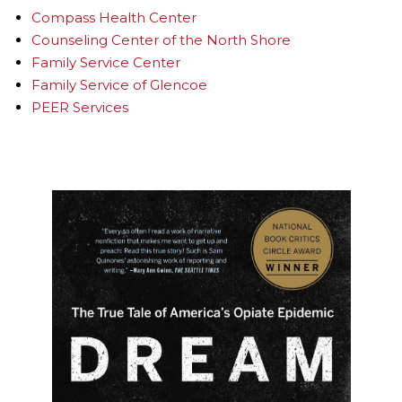
Compass Health Center
Counseling Center of the North Shore
Family Service Center
Family Service of Glencoe
PEER Services