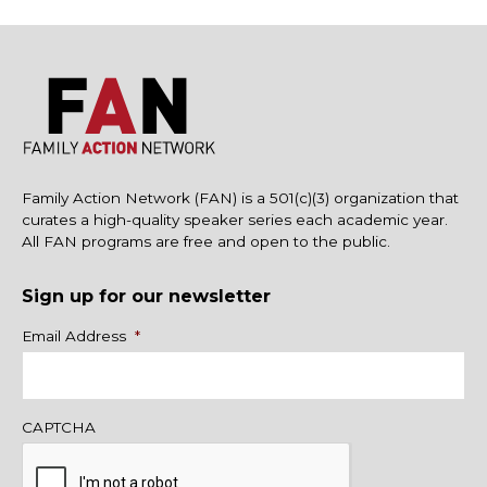
Family Action Network (FAN) is a 501(c)(3) organization that
curates a high-quality speaker series each academic year.
All FAN programs are free and open to the public.
Sign up for our newsletter
Name
Email Address
*
CAPTCHA