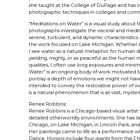
she taught at the College of DuPage and has i
photographic techniques in colleges and com
“Meditations on Water” is a visual study about
photographs investigate the visceral and medit
serene, turbulent, and dynamic characteristics o
the work focused on Lake Michigan. Whether a l
I see water as a natural metaphor for human di
yielding, mighty, or as peaceful as the human
qualities, I often use long exposures and minima
Water” is an ongoing body of work motivated b
portray a depth of emotions we might not hav
intended to convey the restorative power of wa
is a natural phenomenon that is as vast, mysterious
Renee Robbins:
Renee Robbins is a Chicago-based visual artis
detailed otherworldly environments. She has l
Chicago, on Lake Michigan, in Lincoln Park, an
Her paintings came to life as a performance wh
Dance. Honors include four grants from the Ch