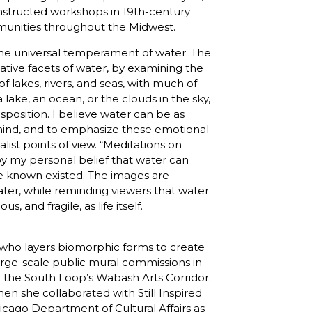
nstructed workshops in 19th-century
munities throughout the Midwest.
 the universal temperament of water. The
ative facets of water, by examining the
f lakes, rivers, and seas, with much of
ake, an ocean, or the clouds in the sky,
sposition. I believe water can be as
 mind, and to emphasize these emotional
list points of view. “Meditations on
y my personal belief that water can
e known existed. The images are
ter, while reminding viewers that water
, and fragile, as life itself.
t who layers biomorphic forms to create
arge-scale public mural commissions in
d the South Loop’s Wabash Arts Corridor.
en she collaborated with Still Inspired
icago Department of Cultural Affairs as