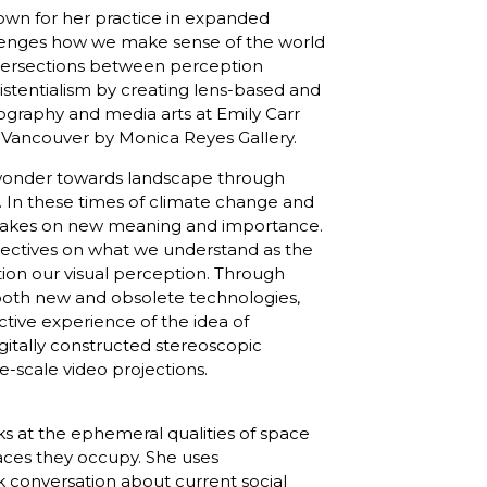
nown for her practice in expanded
llenges how we make sense of the world
ntersections between perception
istentialism by creating lens-based and
otography and media arts at Emily Carr
in Vancouver by Monica Reyes Gallery.
f wonder towards landscape through
 In these times of climate change and
on takes on new meaning and importance.
ectives on what we understand as the
tion our visual perception. Through
g both new and obsolete technologies,
ctive experience of the idea of
gitally constructed stereoscopic
-scale video projections.
oks at the ephemeral qualities of space
ces they occupy. She uses
k conversation about current social