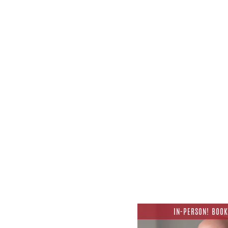
IN-PERSON! BOOK