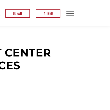
DONATE
ATTEND
 CENTER
CES