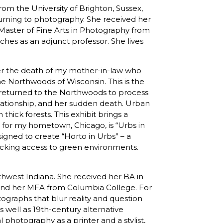
rom the University of Brighton, Sussex,
urning to photography. She received her
Master of Fine Arts in Photography from
es as an adjunct professor. She lives
ter the death of my mother-in-law who
e Northwoods of Wisconsin. This is the
I returned to the Northwoods to process
elationship, and her sudden death. Urban
thick forests. This exhibit brings a
to for my hometown, Chicago, is “Urbs in
igned to create “Horto in Urbs” – a
acking access to green environments.
orthwest Indiana. She received her BA in
 and her MFA from Columbia College. For
ographs that blur reality and question
s well as 19th-century alternative
 photography as a printer and a stylist,