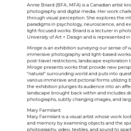
Annie Briard (BFA, MFA) is a Canadian artist k
photography and digital media. Her work cha
through visual perception. She explores the i
paradigms in psychology, neuroscience, and ex
light-focused works. Briard is a lecturer in ph
University of Art + Design and is represented 
is an exhibition surveying our sense o
Mirage
immersive photography and light-based works.
post-travel restrictions, landscape explorati
presents works that provide new persp
Mirage
“natural” surrounding world and puts into ques
various immersive and pictorial forms utilizin
the exhibition plunges its audience into an affe
landscape brought back within and includes di
photographs, subtly changing images, and large
Mary Farmilant:
Mary Farmilant is a visual artist whose work lo
and memory by examining objects and the spa
photography, video, textiles, and sound to spar