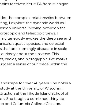
 Robbins received her MFA from Michigan
nsider the complex relationships between
ing, I explore the dynamic world as I
e unseen universe. Moving between the
roscopic and telescopic views. I
t simultaneously evokes the deep sea and
anicals, aquatic species, and celestial
 that are seemingly disparate in scale
curiosity about the universe. This
s, circles, and hieroglyphic-like marks.
suggest a sense of our place within the
landscape for over 40 years. She holds a
tudy at the University of Wisconsin,
struction at the Rhode Island School of
rk. She taught a combined thirty-six
icago and Columbia College Chicago.