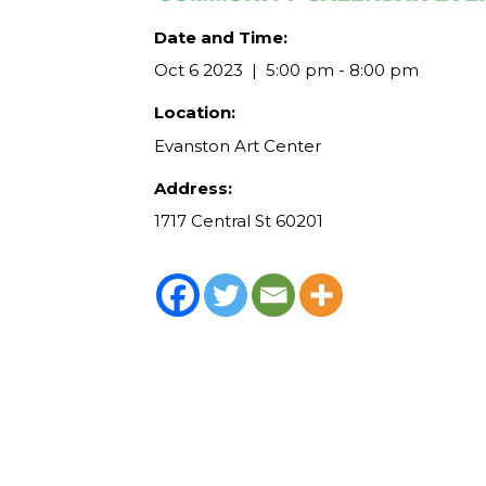
Date and Time:
Oct 6 2023
5:00 pm - 8:00 pm
Location:
Evanston Art Center
Address:
1717 Central St 60201