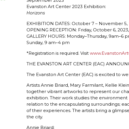
September 2023
Evanston Art Center 2023 Exhibition:
Horizons
EXHIBITION DATES: October 7 – November 5,
OPENING RECEPTION: Friday, October 6, 202
GALLERY HOURS: Monday–Thursday, 9am–6 pm;
Sunday, 9 am–4 pm
*Registration is required. Visit
www.EvanstonArt
THE EVANSTON ART CENTER (EAC) ANNOU
The Evanston Art Center (EAC) is excited to w
Artists Annie Briard, Mary Farmilant, Kellie Kl
together vibrant artworks to represent our c
exhibition. Their work studies the environment
relation to the encapsulating surroundings; ea
of their experiences. The artists bring a glimpse
the city.
Annie Briard: