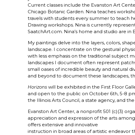
Current classes include the Evanston Art Cent
Chicago Botanic Garden. Nina teaches worksho
travels with students every summer to teach 
Drawing workshops. Nina is currently represent
SaatchArt.com. Nina’s home and studio are in E
My paintings delve into the layers, colors, shap
landscape. I concentrate on the gestural physical
with less emphasis on the traditional subject m
landscapes I document often represent patchw
small oases of incredible beauty and natural div
and beyond to document these landscapes, the
will be exhibited in the First Floor Gal
Horizons
and open to the public on October 6th, 5-8 pm. 
the Illinois Arts Council, a state agency, and 
Evanston Art Center, a nonprofit 501 (c)(3) orga
appreciation and expression of the arts among
offers extensive and innovative
instruction in broad areas of artistic endeavor t