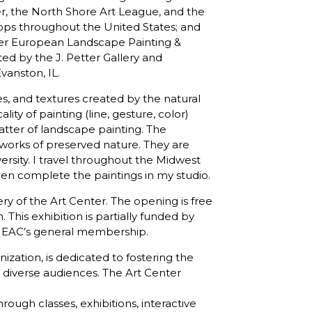
er, the North Shore Art League, and the
ps throughout the United States; and
her European Landscape Painting &
ed by the J. Petter Gallery and
vanston, IL.
es, and textures created by the natural
ity of painting (line, gesture, color)
atter of landscape painting. The
orks of preserved nature. They are
ersity. I travel throughout the Midwest
n complete the paintings in my studio.
lery of the Art Center. The opening is free
This exhibition is partially funded by
the EAC’s general membership.
nization, is dedicated to fostering the
 diverse audiences. The Art Center
hrough classes, exhibitions, interactive