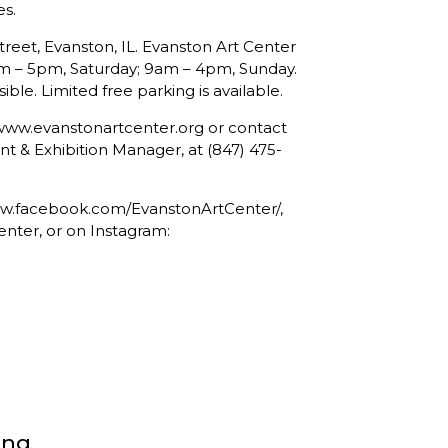
es.
treet, Evanston, IL. Evanston Art Center
am – 5pm, Saturday; 9am – 4pm, Sunday.
ible. Limited free parking is available.
t www.evanstonartcenter.org or contact
& Exhibition Manager, at (847) 475-
www.facebook.com/EvanstonArtCenter/,
enter, or on Instagram:
ong