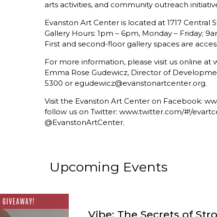
arts activities, and community outreach initiativ
Evanston Art Center is located at 1717 Central S
Gallery Hours: 1pm – 6pm, Monday – Friday; 9
First and second-floor gallery spaces are access
For more information, please visit us online a
Emma Rose Gudewicz, Director of Development 
5300 or egudewicz@evanstonartcenter.org.
Visit the Evanston Art Center on Facebook: 
follow us on Twitter: www.twitter.com/#!/evartc
@EvanstonArtCenter.
Upcoming Events
 GIVEAWAY!
Vibe: The Secrets of Str