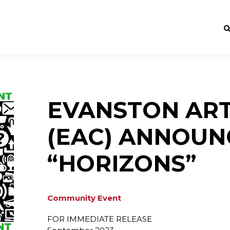
EVANSTON ART
(EAC) ANNOUN
“HORIZONS”
Community Event
FOR IMMEDIATE RELEASE