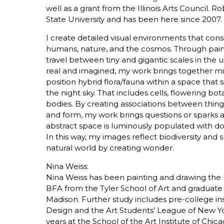
well as a grant from the Illinois Arts Council.
State University and has been here since 2007.
I create detailed visual environments that co
humans, nature, and the cosmos. Through paint
travel between tiny and gigantic scales in th
real and imagined, my work brings together mic
position hybrid flora/fauna within a space tha
the night sky. That includes cells, flowering bot
bodies. By creating associations between things
and form, my work brings questions or sparks a 
abstract space is luminously populated with dot
In this way, my images reflect biodiversity and 
natural world by creating wonder.
Nina Weiss:
Nina Weiss has been painting and drawing the 
BFA from the Tyler School of Art and graduate s
Madison. Further study includes pre-college in
Design and the Art Students’ League of New Yo
years at the School of the Art Institute of Ch