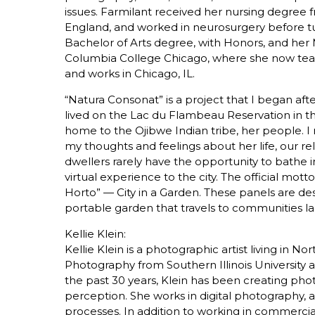
issues. Farmilant received her nursing degree f
England, and worked in neurosurgery before t
Bachelor of Arts degree, with Honors, and her 
Columbia College Chicago, where she now teach
and works in Chicago, IL.
“Natura Consonat” is a project that I began af
lived on the Lac du Flambeau Reservation in th
home to the Ojibwe Indian tribe, her people. 
my thoughts and feelings about her life, our r
dwellers rarely have the opportunity to bathe in 
virtual experience to the city. The official mot
Horto” — City in a Garden. These panels are des
portable garden that travels to communities l
Kellie Klein:
Kellie Klein is a photographic artist living in N
Photography from Southern Illinois University
the past 30 years, Klein has been creating phot
perception. She works in digital photography, a
processes. In addition to working in commercial