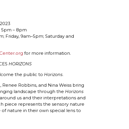
 2023
3, 5pm – 8pm
 Friday, 9am–5pm; Saturday and
Center.org
for more information.
NCES
HORIZONS
elcome the public to
.
Horizons
ein, Renee Robbins, and Nina Weiss bring
hanging landscape through the
Horizons
 around us and their interpretations and
ch piece represents the sensory nature
 of nature in their own special lens to