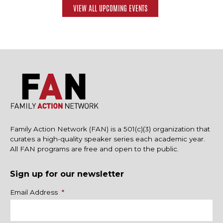
VIEW ALL UPCOMING EVENTS
Family Action Network (FAN) is a 501(c)(3) organization that
curates a high-quality speaker series each academic year.
All FAN programs are free and open to the public.
Sign up for our newsletter
Name
Email Address
*