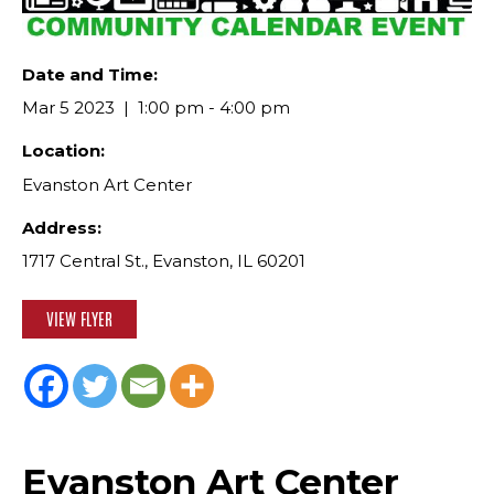
Date and Time:
Mar 5 2023
1:00 pm - 4:00 pm
Location:
Evanston Art Center
Address:
1717 Central St., Evanston, IL 60201
VIEW FLYER
Evanston Art Center