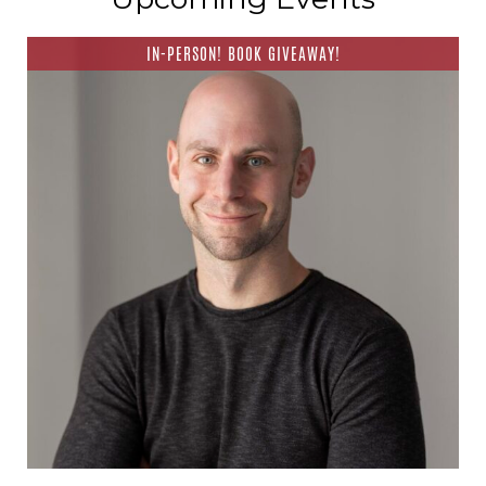
IN-PERSON! BOOK GIVEAWAY!