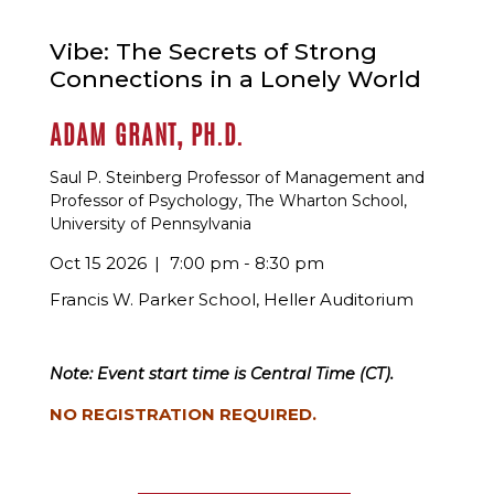
Vibe: The Secrets of Strong
Connections in a Lonely World
ADAM GRANT, PH.D.
Saul P. Steinberg Professor of Management and
Professor of Psychology, The Wharton School,
University of Pennsylvania
Oct 15 2026
7:00 pm - 8:30 pm
Francis W. Parker School, Heller Auditorium
Note: Event start time is Central Time (CT).
NO REGISTRATION REQUIRED.