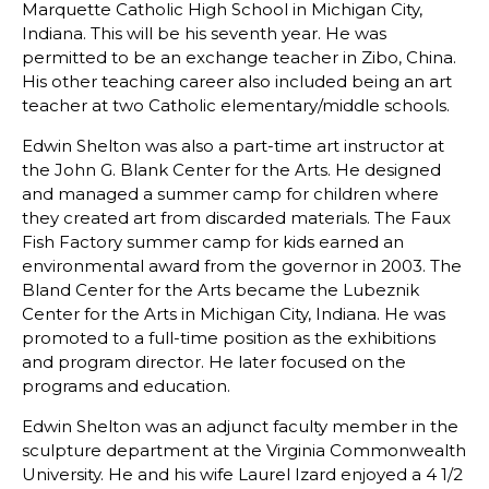
Marquette Catholic High School in Michigan City,
Indiana. This will be his seventh year. He was
permitted to be an exchange teacher in Zibo, China.
His other teaching career also included being an art
teacher at two Catholic elementary/middle schools.
Edwin Shelton was also a part-time art instructor at
the John G. Blank Center for the Arts. He designed
and managed a summer camp for children where
they created art from discarded materials. The Faux
Fish Factory summer camp for kids earned an
environmental award from the governor in 2003. The
Bland Center for the Arts became the Lubeznik
Center for the Arts in Michigan City, Indiana. He was
promoted to a full-time position as the exhibitions
and program director. He later focused on the
programs and education.
Edwin Shelton was an adjunct faculty member in the
sculpture department at the Virginia Commonwealth
University. He and his wife Laurel Izard enjoyed a 4 1/2