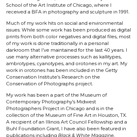
School of the Art Institute of Chicago, where I
received a BFA in photography and sculpture in 1991.
Much of my work hits on social and environmental
issues. While some work has been produced as digital
prints from both color negatives and digital files, most
of my work is done traditionally in a personal
darkroom that I’ve maintained for the last 40 years. I
use many alternative processes such as kallitypes,
ambrotypes, cyanotypes, and orotones in my art. My
work in orotones has been included in the Getty
Conservation Institute’s Research on the
Conservation of Photographs project.
My work has been a part of the Museum of
Contemporary Photography’s Midwest
Photographers Project in Chicago and is in the
collection of the Museum of Fine Art in Houston, TX.
A recipient of an Illinois Art Council Fellowship and a
Buhl Foundation Grant, I have also been featured in
publications including
Black & White Magazine,