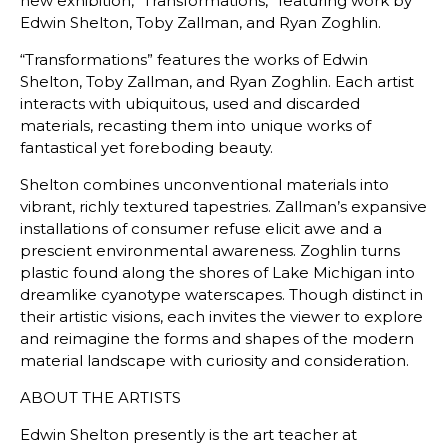
new exhibition, “Transformations,” featuring work by
Edwin Shelton, Toby Zallman, and Ryan Zoghlin.
“Transformations” features the works of Edwin
Shelton, Toby Zallman, and Ryan Zoghlin. Each artist
interacts with ubiquitous, used and discarded
materials, recasting them into unique works of
fantastical yet foreboding beauty.
Shelton combines unconventional materials into
vibrant, richly textured tapestries. Zallman’s expansive
installations of consumer refuse elicit awe and a
prescient environmental awareness. Zoghlin turns
plastic found along the shores of Lake Michigan into
dreamlike cyanotype waterscapes. Though distinct in
their artistic visions, each invites the viewer to explore
and reimagine the forms and shapes of the modern
material landscape with curiosity and consideration.
ABOUT THE ARTISTS
Edwin Shelton presently is the art teacher at