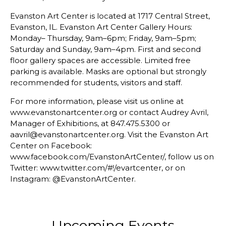
Evanston Art Center is located at 1717 Central Street,
Evanston, IL. Evanston Art Center Gallery Hours:
Monday– Thursday, 9am–6pm; Friday, 9am–5pm;
Saturday and Sunday, 9am–4pm. First and second
floor gallery spaces are accessible. Limited free
parking is available. Masks are optional but strongly
recommended for students, visitors and staff.
For more information, please visit us online at
www.evanstonartcenter.org or contact Audrey Avril,
Manager of Exhibitions, at 847.475.5300 or
aavril@evanstonartcenter.org. Visit the Evanston Art
Center on Facebook:
www.facebook.com/EvanstonArtCenter/, follow us on
Twitter: www.twitter.com/#!/evartcenter, or on
Instagram: @EvanstonArtCenter.
Upcoming Events