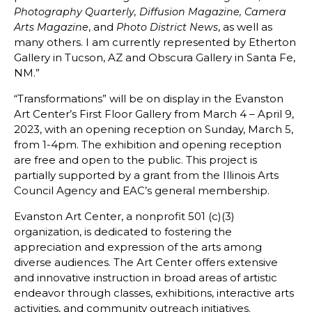
Photography Quarterly, Diffusion Magazine, Camera
, and
, as well as
Arts Magazine
Photo District News
many others. I am currently represented by Etherton
Gallery in Tucson, AZ and Obscura Gallery in Santa Fe,
NM.”
“Transformations” will be on display in the Evanston
Art Center’s First Floor Gallery from March 4 – April 9,
2023, with an opening reception on Sunday, March 5,
from 1-4pm. The exhibition and opening reception
are free and open to the public. This project is
partially supported by a grant from the Illinois Arts
Council Agency and EAC’s general membership.
Evanston Art Center, a nonprofit 501 (c)(3)
organization, is dedicated to fostering the
appreciation and expression of the arts among
diverse audiences. The Art Center offers extensive
and innovative instruction in broad areas of artistic
endeavor through classes, exhibitions, interactive arts
activities, and community outreach initiatives.