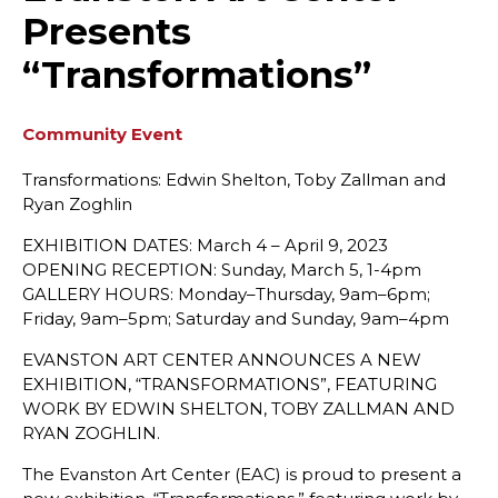
Presents
“Transformations”
Community Event
Transformations: Edwin Shelton, Toby Zallman and
Ryan Zoghlin
EXHIBITION DATES: March 4 – April 9, 2023
OPENING RECEPTION: Sunday, March 5, 1-4pm
GALLERY HOURS: Monday–Thursday, 9am–6pm;
Friday, 9am–5pm; Saturday and Sunday, 9am–4pm
EVANSTON ART CENTER ANNOUNCES A NEW
EXHIBITION, “TRANSFORMATIONS”, FEATURING
WORK BY EDWIN SHELTON, TOBY ZALLMAN AND
RYAN ZOGHLIN.
The Evanston Art Center (EAC) is proud to present a