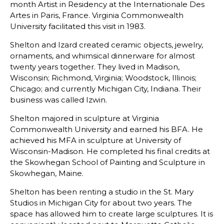
month Artist in Residency at the Internationale Des
Artes in Paris, France. Virginia Commonwealth
University facilitated this visit in 1983.
Shelton and Izard created ceramic objects, jewelry,
ornaments, and whimsical dinnerware for almost
twenty years together. They lived in Madison,
Wisconsin; Richmond, Virginia; Woodstock, Illinois;
Chicago; and currently Michigan City, Indiana. Their
business was called Izwin.
Shelton majored in sculpture at Virginia
Commonwealth University and earned his BFA. He
achieved his MFA in sculpture at University of
Wisconsin-Madison. He completed his final credits at
the Skowhegan School of Painting and Sculpture in
Skowhegan, Maine.
Shelton has been renting a studio in the St. Mary
Studios in Michigan City for about two years. The
space has allowed him to create large sculptures. It is