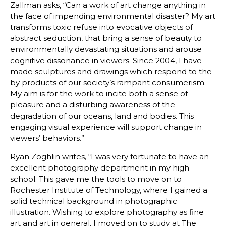
Zallman asks, “Can a work of art change anything in
the face of impending environmental disaster? My art
transforms toxic refuse into evocative objects of
abstract seduction, that bring a sense of beauty to
environmentally devastating situations and arouse
cognitive dissonance in viewers. Since 2004, I have
made sculptures and drawings which respond to the
by products of our society’s rampant consumerism.
My aim is for the work to incite both a sense of
pleasure and a disturbing awareness of the
degradation of our oceans, land and bodies. This
engaging visual experience will support change in
viewers’ behaviors.”
Ryan Zoghlin writes, “I was very fortunate to have an
excellent photography department in my high
school. This gave me the tools to move on to
Rochester Institute of Technology, where I gained a
solid technical background in photographic
illustration. Wishing to explore photography as fine
art and art in general, I moved on to study at The