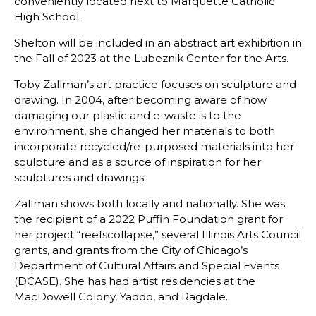
conveniently located next to Marquette Catholic
High School.
Shelton will be included in an abstract art exhibition in
the Fall of 2023 at the Lubeznik Center for the Arts.
Toby Zallman’s art practice focuses on sculpture and
drawing. In 2004, after becoming aware of how
damaging our plastic and e-waste is to the
environment, she changed her materials to both
incorporate recycled/re-purposed materials into her
sculpture and as a source of inspiration for her
sculptures and drawings.
Zallman shows both locally and nationally. She was
the recipient of a 2022 Puffin Foundation grant for
her project “reefscollapse,” several Illinois Arts Council
grants, and grants from the City of Chicago’s
Department of Cultural Affairs and Special Events
(DCASE). She has had artist residencies at the
MacDowell Colony, Yaddo, and Ragdale.