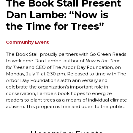
The Book Stall Present
Dan Lambe: “Now is
the Time for Trees”
Community Event
The Book Stall proudly partners with Go Green Reads
to welcome Dan Lambe, author of
Now is the Time
and CEO of The Arbor Day Foundation, on
for Trees
Monday, July 11 at 6:30 pm. Released to time with The
Arbor Day Foundation’s 50th anniversary and
celebrate the organization’s important role in
conservation, Lambe’s book hopes to energize
readers to plant trees as a means of individual climate
activism. This program is free and open to the public.