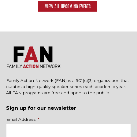
VIEW ALL UPCOMING EVENTS
Family Action Network (FAN) is a 501(c)(3) organization that
curates a high-quality speaker series each academic year.
All FAN programs are free and open to the public.
Sign up for our newsletter
Name
Email Address
*