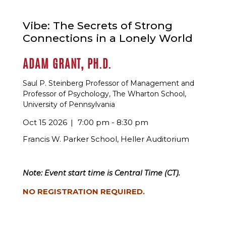
Vibe: The Secrets of Strong
Connections in a Lonely World
ADAM GRANT, PH.D.
Saul P. Steinberg Professor of Management and
Professor of Psychology, The Wharton School,
University of Pennsylvania
Oct 15 2026
7:00 pm - 8:30 pm
Francis W. Parker School, Heller Auditorium
Note: Event start time is Central Time (CT).
NO REGISTRATION REQUIRED.