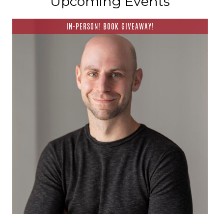
Upcoming Events
IN-PERSON! BOOK GIVEAWAY!