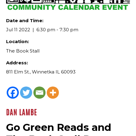
Date and Time:
Jul 11 2022
6:30 pm - 7:30 pm
Location:
The Book Stall
Address:
811 Elm St., Winnetka IL 60093
DAN LAMBE
Go Green Reads and