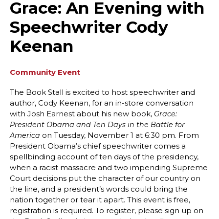
Grace: An Evening with
Speechwriter Cody
Keenan
Community Event
The Book Stall is excited to host speechwriter and
author, Cody Keenan, for an in-store conversation
with Josh Earnest about his new book,
Grace:
President Obama and Ten Days in the Battle for
on Tuesday, November 1 at 6:30 pm. From
America
President Obama’s chief speechwriter comes a
spellbinding account of ten days of the presidency,
when a racist massacre and two impending Supreme
Court decisions put the character of our country on
the line, and a president’s words could bring the
nation together or tear it apart. This event is free,
registration is required. To register, please sign up on