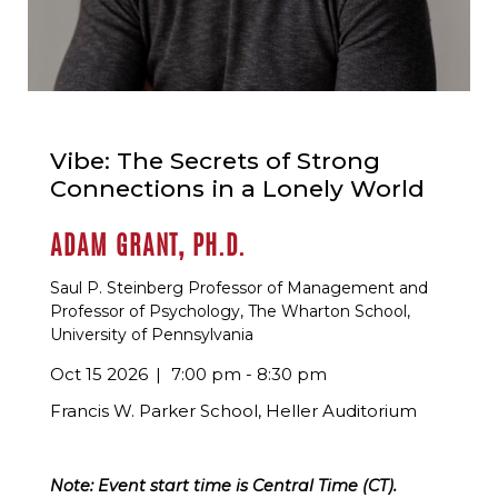
Vibe: The Secrets of Strong
Connections in a Lonely World
ADAM GRANT, PH.D.
Saul P. Steinberg Professor of Management and
Professor of Psychology, The Wharton School,
University of Pennsylvania
Oct 15 2026
7:00 pm - 8:30 pm
Francis W. Parker School, Heller Auditorium
Note: Event start time is Central Time (CT).