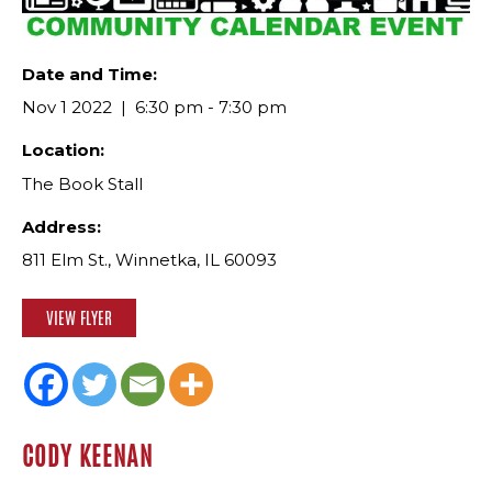
Date and Time:
Nov 1 2022
6:30 pm - 7:30 pm
Location:
The Book Stall
Address:
811 Elm St., Winnetka, IL 60093
VIEW FLYER
CODY KEENAN