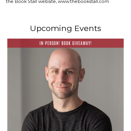
the Book Stall website, www.thebookstall.com
Upcoming Events
IN-PERSON! BOOK GIVEAWAY!