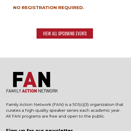
NO REGISTRATION REQUIRED.
VIEW ALL UPCOMING EVENTS
Family Action Network (FAN) is a 501(c)(3) organization that
curates a high-quality speaker series each academic year.
All FAN programs are free and open to the public.
Sign up for our newsletter